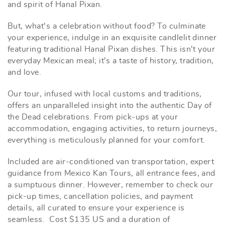
and spirit of Hanal Pixan.
But, what's a celebration without food? To culminate
your experience, indulge in an exquisite candlelit dinner
featuring traditional Hanal Pixan dishes. This isn't your
everyday Mexican meal; it's a taste of history, tradition,
and love.
Our tour, infused with local customs and traditions,
offers an unparalleled insight into the authentic Day of
the Dead celebrations. From pick-ups at your
accommodation, engaging activities, to return journeys,
everything is meticulously planned for your comfort.
Included are air-conditioned van transportation, expert
guidance from Mexico Kan Tours, all entrance fees, and
a sumptuous dinner. However, remember to check our
pick-up times, cancellation policies, and payment
details, all curated to ensure your experience is
seamless.
Cost $135 US and a duration of