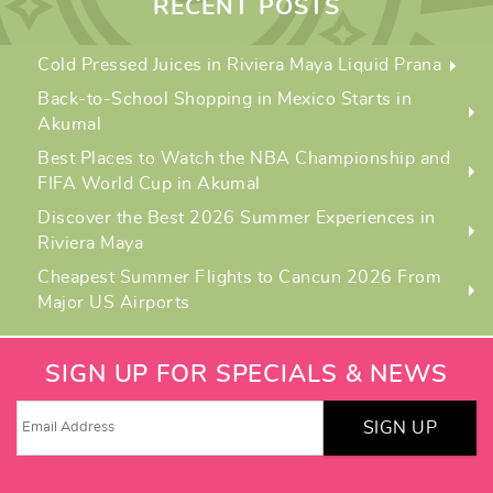
RECENT POSTS
Cold Pressed Juices in Riviera Maya Liquid Prana
Back-to-School Shopping in Mexico Starts in
Akumal
Best Places to Watch the NBA Championship and
FIFA World Cup in Akumal
Discover the Best 2026 Summer Experiences in
Riviera Maya
Cheapest Summer Flights to Cancun 2026 From
Major US Airports
SIGN UP FOR SPECIALS & NEWS
SIGN UP