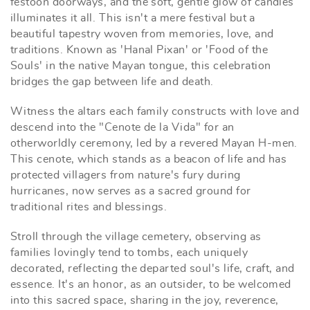
festoon doorways, and the soft, gentle glow of candles
illuminates it all. This isn't a mere festival but a
beautiful tapestry woven from memories, love, and
traditions. Known as 'Hanal Pixan' or 'Food of the
Souls' in the native Mayan tongue, this celebration
bridges the gap between life and death.
Witness the altars each family constructs with love and
descend into the "Cenote de la Vida" for an
otherworldly ceremony, led by a revered Mayan H-men.
This cenote, which stands as a beacon of life and has
protected villagers from nature's fury during
hurricanes, now serves as a sacred ground for
traditional rites and blessings.
Stroll through the village cemetery, observing as
families lovingly tend to tombs, each uniquely
decorated, reflecting the departed soul's life, craft, and
essence. It's an honor, as an outsider, to be welcomed
into this sacred space, sharing in the joy, reverence,