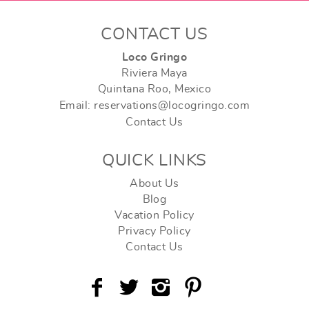
CONTACT US
Loco Gringo
Riviera Maya
Quintana Roo, Mexico
Email: reservations@locogringo.com
Contact Us
QUICK LINKS
About Us
Blog
Vacation Policy
Privacy Policy
Contact Us