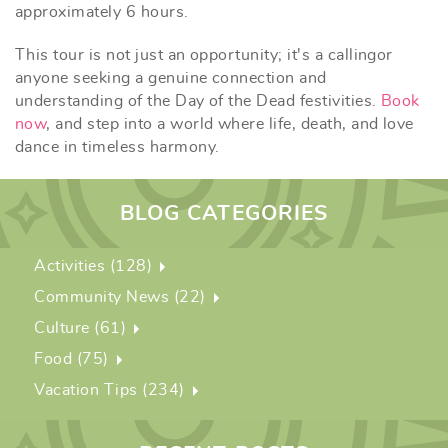
approximately 6 hours.
This tour is not just an opportunity; it's a calling
or
anyone seeking a genuine connection and
understanding of the Day of the Dead festivities.
Book
now
, and step into a world where life, death, and love
dance in timeless harmony.
BLOG CATEGORIES
Activities (128)
Community News (22)
Culture (61)
Food (75)
Vacation Tips (234)