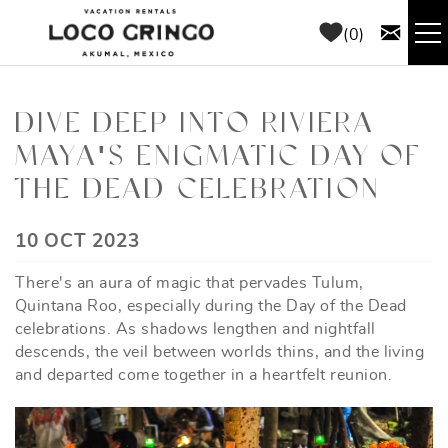
Skip to main content
0
RENTALS
DIVE DEEP INTO RIVIERA
MAYA'S ENIGMATIC DAY OF
THINGS TO DO
THE DEAD CELEBRATION
AREA GUIDE
YOU ARE HERE
10 OCT 2023
CONCIERGE
There's an aura of magic that pervades Tulum,
Quintana Roo, especially during the Day of the Dead
ABOUT US
celebrations. As shadows lengthen and nightfall
descends, the veil between worlds thins, and the living
and departed come together in a heartfelt reunion.
BLOG