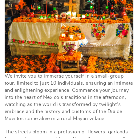
We invite you to immerse yourself in a small-group
tour, limited to just 10 individuals, ensuring an intimate
and enlightening experience.
Commence your journey
into the heart of Mexico's traditions in the afternoon,
watching as the world is transformed by twilight's
embrace and the history and customs of the Dia de
Muertos come alive in a rural Mayan village.
The streets bloom in a profusion of flowers, garlands