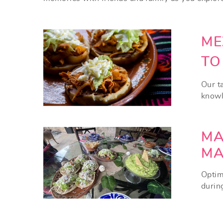
ME
TO
Our ta
knowle
MA
MA
Optim
durin