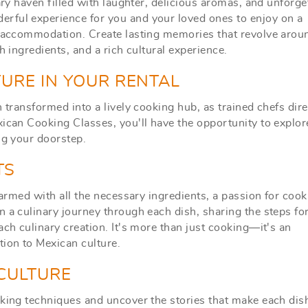
ary haven filled with laughter, delicious aromas, and unforge
rful experience for you and your loved ones to enjoy on a
ur accommodation.
Create lasting memories that revolve arou
sh ingredients, and a rich cultural experience.
URE IN YOUR RENTAL
 transformed into a lively cooking hub, as trained chefs dire
xican Cooking Classes, you'll have the opportunity to explor
ng your doorstep.
TS
 armed with all the necessary ingredients, a passion for cook
 a culinary journey through each dish, sharing the steps fo
ach culinary creation. It's more than just cooking—it's an
ion to Mexican culture.
 CULTURE
oking techniques and uncover the stories that make each dis