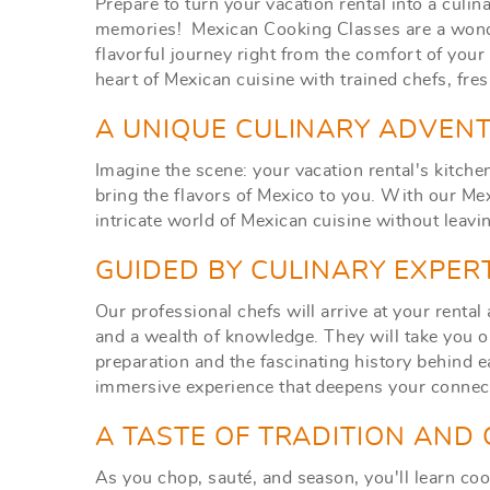
Prepare to turn your vacation rental into a culin
memories! Mexican Cooking Classes are a wonde
flavorful journey right from the comfort of yo
heart of Mexican cuisine w
ith trained chefs, fre
A UNIQUE CULINARY ADVENT
Imagine the scene: your vacation rental's kitchen
bring the flavors of Mexico to you. With our Me
intricate world of Mexican cuisine without leavi
GUIDED BY CULINARY EXPER
Our professional chefs will arrive at your rental
and a wealth of knowledge. They will take you on
preparation and the fascinating history behind e
immersive experience that deepens your connect
A TASTE OF TRADITION AND
As you chop, sauté, and season, you'll learn co