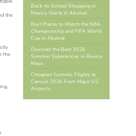
ttable
Back-to-School Shopping in
Mexico Starts in Akumal
nd the
Best Places to Watch the NBA
Championship and FIFA World
Cup in Akumal
ctly
Discover the Best 2026
e the
Summer Experiences in Riviera
Maya
Cheapest Summer Flights to
Cancun 2026 From Major US
ing,
Airports
r
h