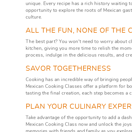
unique. Every recipe has a rich history waiting t
opportunity to explore the roots of Mexican gast
culture.
ALL THE FUN, NONE OF THE
The best part? You won't need to worry about cle
kitchen, giving you more time to relish the mom
process, indulge in the delicious results, and c
SAVOR TOGETHERNESS
Cooking has an incredible way of bringing peopl
Mexican Cooking Classes offer a platform for b
tasting the final creation, each step becomes a c
PLAN YOUR CULINARY EXPE
Take advantage of the opportunity to add a dash
Mexican Cooking Class now and unlock the joys 
memories with friends and family as you explore 