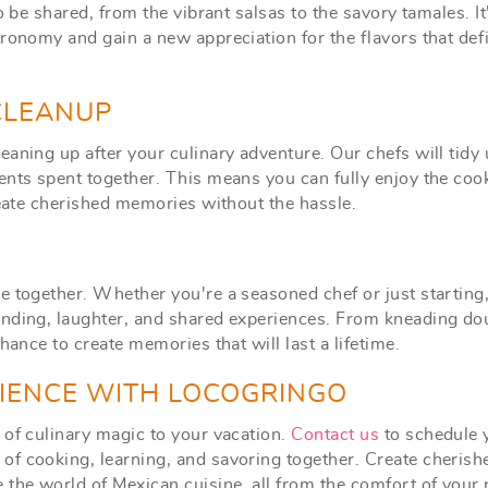
o be shared, from the vibrant salsas to the savory tamales. It
ronomy and gain a new appreciation for the flavors that def
 CLEANUP
aning up after your culinary adventure. Our chefs will tidy 
ents spent together. This means you can fully enjoy the coo
reate cherished memories without the hassle.
e together. Whether you're a seasoned chef or just starting
onding, laughter, and shared experiences. From kneading do
hance to create memories that will last a lifetime.
RIENCE WITH LOCOGRINGO
 of culinary magic to your vacation.
Contact us
to schedule 
of cooking, learning, and savoring together. Create cherish
the world of Mexican cuisine, all from the comfort of your r