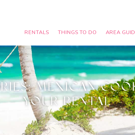
RENTALS
THINGS TO DO
AREA GUI
IES: MEXICAN COOK
YOUR RENTAL