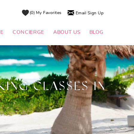
0
My Favorites
Email Sign Up
DE
CONCIERGE
ABOUT US
BLOG
ING CLASSES IN