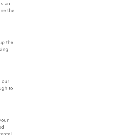
's an
ine the
up the
king
, our
ugh to
your
ed
ental.