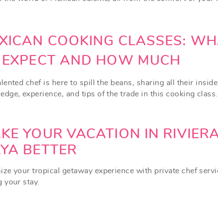
XICAN COOKING CLASSES: WH
 EXPECT AND HOW MUCH
lented chef is here to spill the beans, sharing all their inside
dge, experience, and tips of the trade in this cooking class.
KE YOUR VACATION IN RIVIER
YA BETTER
ize your tropical getaway experience with private chef serv
g your stay.