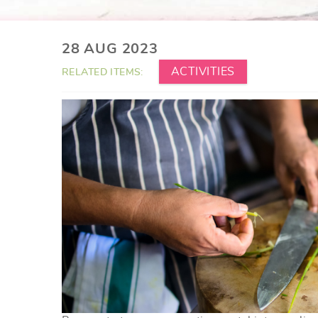
YOU ARE HERE
28 AUG 2023
ACTIVITIES
RELATED ITEMS: