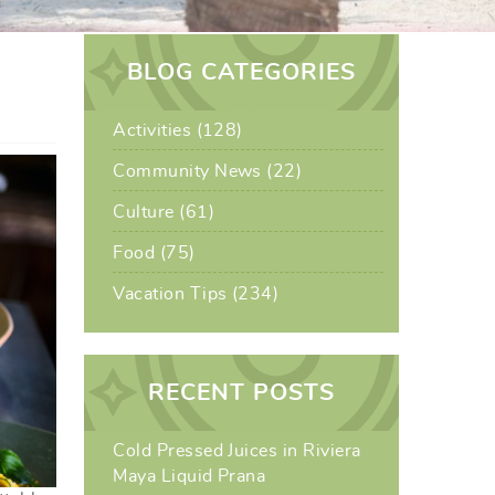
BLOG CATEGORIES
Activities (128)
Community News (22)
Culture (61)
Food (75)
Vacation Tips (234)
RECENT POSTS
Cold Pressed Juices in Riviera
Maya Liquid Prana