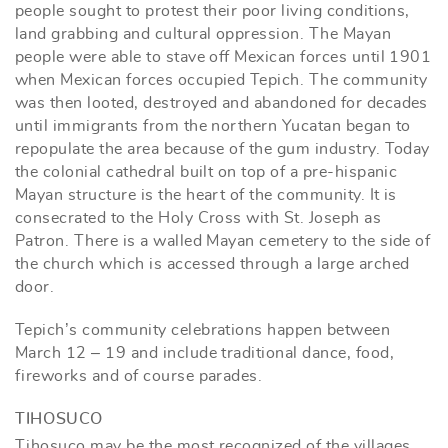
people sought to protest their poor living conditions,
land grabbing and cultural oppression. The Mayan
people were able to stave off Mexican forces until 1901
when Mexican forces occupied Tepich. The community
was then looted, destroyed and abandoned for decades
until immigrants from the northern Yucatan began to
repopulate the area because of the gum industry. Today
the colonial cathedral built on top of a pre-hispanic
Mayan structure is the heart of the community. It is
consecrated to the Holy Cross with St. Joseph as
Patron. There is a walled Mayan cemetery to the side of
the church which is accessed through a large arched
door.
Tepich’s community celebrations happen between
March 12 – 19 and include traditional dance, food,
fireworks and of course parades.
TIHOSUCO
Tihosuco may be the most recognized of the villages