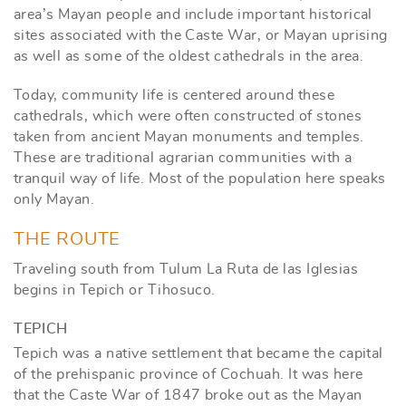
area’s Mayan people and include important historical
sites associated with the Caste War, or Mayan uprising
as well as some of the oldest cathedrals in the area.
Today, community life is centered around these
cathedrals, which were often constructed of stones
taken from ancient Mayan monuments and temples.
These are traditional agrarian communities with a
tranquil way of life. Most of the population here speaks
only Mayan.
THE ROUTE
Traveling south from Tulum La Ruta de las Iglesias
begins in Tepich or Tihosuco.
TEPICH
Tepich was a native settlement that became the capital
of the prehispanic province of Cochuah. It was here
that the Caste War of 1847 broke out as the Mayan