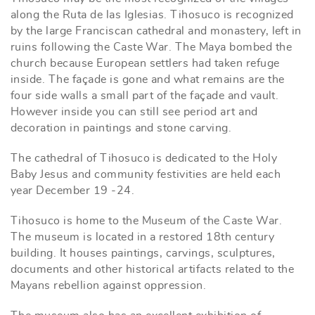
along the Ruta de las Iglesias. Tihosuco is recognized
by the large Franciscan cathedral and monastery, left in
ruins following the Caste War. The Maya bombed the
church because European settlers had taken refuge
inside. The façade is gone and what remains are the
four side walls a small part of the façade and vault.
However inside you can still see period art and
decoration in paintings and stone carving.
The cathedral of Tihosuco is dedicated to the Holy
Baby Jesus and community festivities are held each
year December 19 -24.
Tihosuco is home to the Museum of the Caste War.
The museum is located in a restored 18th century
building. It houses paintings, carvings, sculptures,
documents and other historical artifacts related to the
Mayans rebellion against oppression.