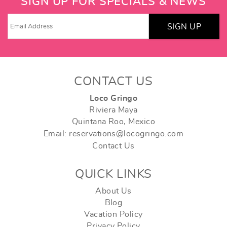
SIGN UP FOR SPECIALS & NEWS
SIGN UP
CONTACT US
Loco Gringo
Riviera Maya
Quintana Roo, Mexico
Email: reservations@locogringo.com
Contact Us
QUICK LINKS
About Us
Blog
Vacation Policy
Privacy Policy