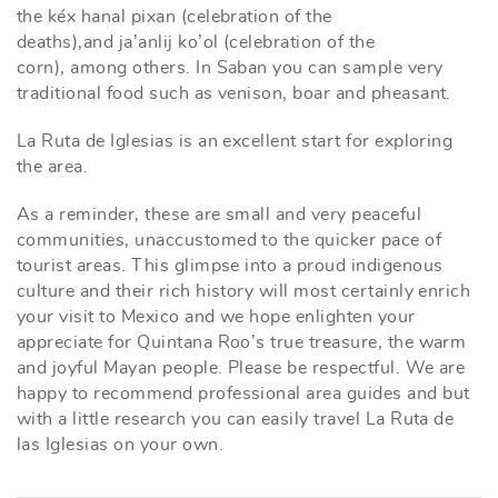
the kéx hanal pixan (celebration of the
deaths),and ja’anlij ko’ol (celebration of the
corn), among others. In Saban you can sample very
traditional food such as venison, boar and pheasant.
La Ruta de Iglesias is an excellent start for exploring
the area.
As a reminder, these are small and very peaceful
communities, unaccustomed to the quicker pace of
tourist areas. This glimpse into a proud indigenous
culture and their rich history will most certainly enrich
your visit to Mexico and we hope enlighten your
appreciate for Quintana Roo’s true treasure, the warm
and joyful Mayan people. Please be respectful. We are
happy to recommend professional area guides and but
with a little research you can easily travel La Ruta de
las Iglesias on your own.