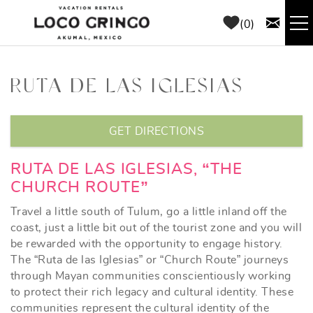
Skip to main content
0
RENTALS
RUTA DE LAS IGLESIAS
THINGS TO DO
YOU ARE HERE
GET DIRECTIONS
AREA GUIDE
RUTA DE LAS IGLESIAS, “THE
CHURCH ROUTE”
CONCIERGE
Travel a little south of Tulum, go a little inland off the
ABOUT US
coast, just a little bit out of the tourist zone and you will
be rewarded with the opportunity to engage history.
The “Ruta de las Iglesias” or “Church Route” journeys
BLOG
through Mayan communities conscientiously working
to protect their rich legacy and cultural identity. These
communities represent the cultural identity of the