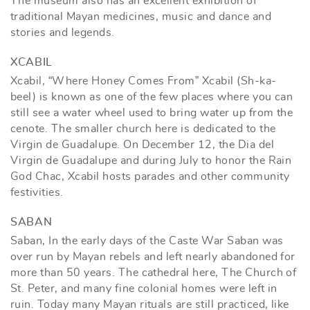
The museum also has an excellent exhibition of
traditional Mayan medicines, music and dance and
stories and legends.
XCABIL
Xcabil, “Where Honey Comes From” Xcabil (Sh-ka-
beel) is known as one of the few places where you can
still see a water wheel used to bring water up from the
cenote. The smaller church here is dedicated to the
Virgin de Guadalupe. On December 12, the Dia del
Virgin de Guadalupe and during July to honor the Rain
God Chac, Xcabil hosts parades and other community
festivities.
SABAN
Saban, In the early days of the Caste War Saban was
over run by Mayan rebels and left nearly abandoned for
more than 50 years. The cathedral here, The Church of
St. Peter, and many fine colonial homes were left in
ruin. Today many Mayan rituals are still practiced, like