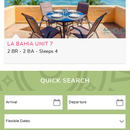
LA BAHIA UNIT 7
2 BR - 2 BA - Sleeps 4
QUICK SEARCH