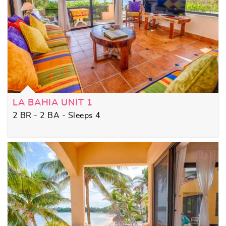
LA BAHIA UNIT 1
2 BR - 2 BA - Sleeps 4