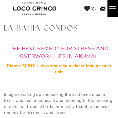
Skip to main content
0
RENTALS
LA BAHIA CONDOS
THINGS TO DO
YOU ARE HERE
THE BEST REMEDY FOR STRESS AND
AREA GUIDE
OVERWORK LIES IN AKUMAL
Please SCROLL down to take a closer look at each
CONCIERGE
unit
ABOUT US
Imagine waking up and seeing the vast ocean, palm
trees, and secluded beach and listening to the tweeting
BLOG
of colorful, tropical birds. Some say that it is the best
remedy for tiredness and stress.