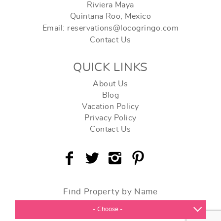
Riviera Maya
Quintana Roo, Mexico
Email: reservations@locogringo.com
Contact Us
QUICK LINKS
About Us
Blog
Vacation Policy
Privacy Policy
Contact Us
Find Property by Name
- Choose -