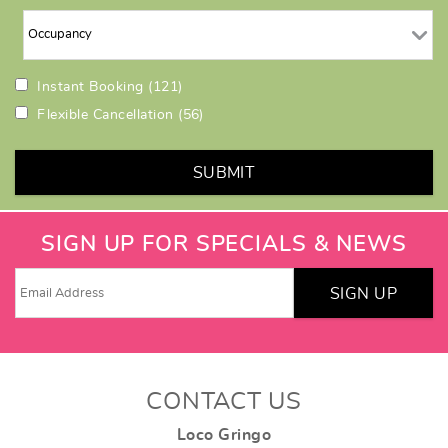
Instant Booking
(121)
Flexible Cancellation
(56)
SUBMIT
SIGN UP FOR SPECIALS & NEWS
SIGN UP
CONTACT US
Loco Gringo