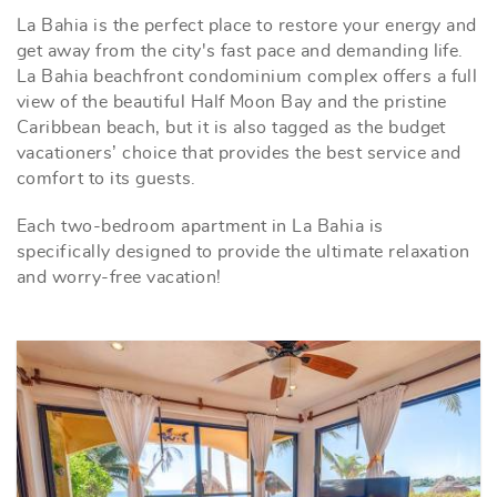
La Bahia is the perfect place to restore your energy and
get away from the city's fast pace and demanding life.
La Bahia beachfront condominium complex offers a full
view of the beautiful Half Moon Bay and the pristine
Caribbean beach, but it is also tagged as the budget
vacationers’ choice that provides the best service and
comfort to its guests.
Each two-bedroom apartment in La Bahia is
specifically designed to provide the ultimate relaxation
and worry-free vacation!