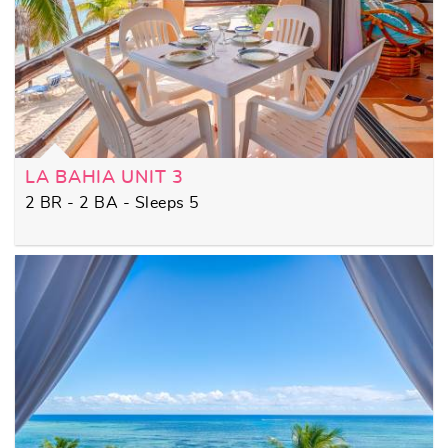
LA BAHIA UNIT 3
2 BR - 2 BA - Sleeps 5