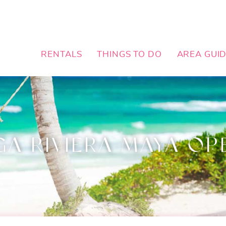
RENTALS
THINGS TO DO
AREA GUI
GA RIVIERA MAYA OP