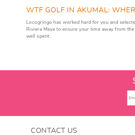
WTF GOLF IN AKUMAL: WHER
Locogringo has worked hard for you and selected
Riviera Maya to ensure your time away from the 
well spent.
CONTACT US