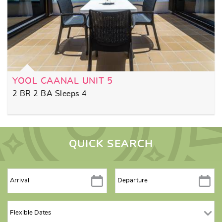
YOOL CAANAL UNIT 5
2 BR 2 BA Sleeps 4
QUICK SEARCH