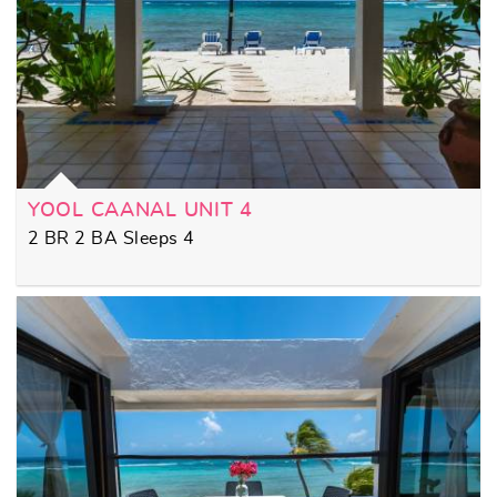
YOOL CAANAL UNIT 4
2 BR 2 BA Sleeps 4