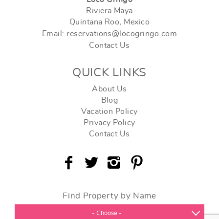
Riviera Maya
Quintana Roo, Mexico
Email: reservations@locogringo.com
Contact Us
QUICK LINKS
About Us
Blog
Vacation Policy
Privacy Policy
Contact Us
Find Property by Name
- Choose -