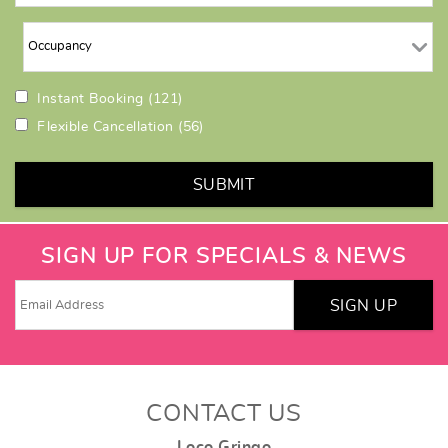
Instant Booking
(121)
Flexible Cancellation
(56)
SUBMIT
SIGN UP FOR SPECIALS & NEWS
SIGN UP
CONTACT US
Loco Gringo