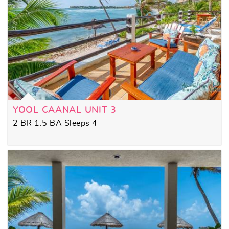
YOOL CAANAL UNIT 3
2 BR 1.5 BA Sleeps 4