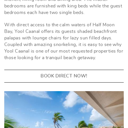
bedrooms are furnished with king beds while the guest
bedrooms each have two single beds.
With direct access to the calm waters of Half Moon
Bay, Yool Caanal offers its guests shaded beachfront
palapas with lounge chairs for lazy sun filled days.
Coupled with amazing snorkeling, it is easy to see why
Yool Caanal is one of our most requested properties for
those looking for a tranquil beach getaway.
BOOK DIRECT NOW!