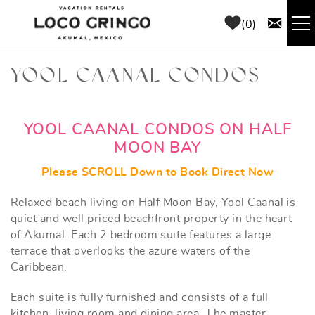
Skip to main content
0
RENTALS
YOOL CAANAL CONDOS
THINGS TO DO
YOU ARE HERE
YOOL CAANAL CONDOS ON HALF
MOON BAY
AREA GUIDE
Please SCROLL Down to Book Direct Now
CONCIERGE
Relaxed beach living on Half Moon Bay, Yool Caanal is
quiet and well priced beachfront property in the heart
ABOUT US
of Akumal. Each 2 bedroom suite features a large
terrace that overlooks the azure waters of the
Caribbean.
BLOG
Each suite is fully furnished and consists of a full
kitchen, living room and dining area. The master