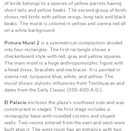
of birds belongs to a species of yellow parrots having
short tails and yellow beaks. The second group of birds
shows red birds with yellow wings, long tails and black
beaks. The mural is colored in yellow and sienna red all
on a white background.
Pintura Mural 2
is a symmetrical composition divided
into four rectangles. The first rectangle shows a
checkerboard style with red, gray and yellow squares.
The main motif is a huge anthropomorphic figure with
a head dress, bracelets and necklaces. It is painted in
sienna red, turquoise blue, white, and yellow. The
mural shows stylistic influences from Teotihuacan and
dates from the Early Classic (300-600 A.D.).
El Palacio
encloses the plaza’s southeast side and was
constructed in stages. The first stage includes a
rectangular base with rounded corners and sloped
walls. Two rooms entered from the east and west were
built atop it. The west room has an entrance with two