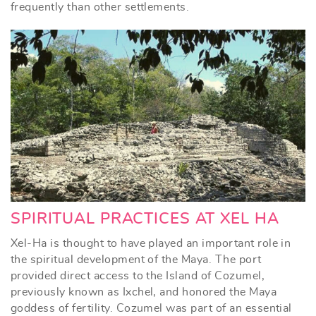
frequently than other settlements.
SPIRITUAL PRACTICES AT XEL HA
Xel-Ha is thought to have played an important role in
the spiritual development of the Maya. The port
provided direct access to the Island of Cozumel,
previously known as Ixchel, and honored the Maya
goddess of fertility. Cozumel was part of an essential