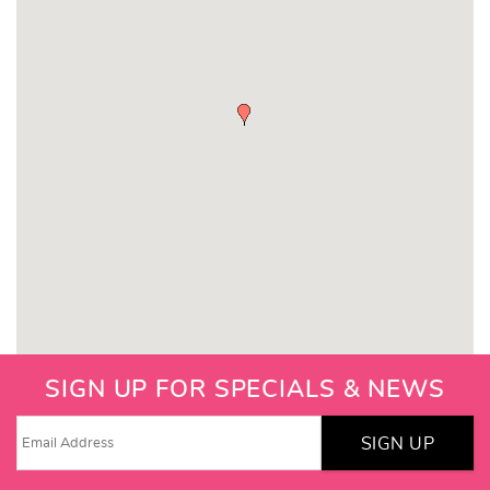
SIGN UP FOR SPECIALS & NEWS
SIGN UP