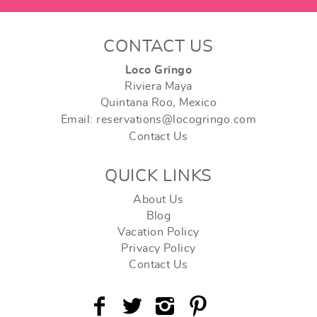
CONTACT US
Loco Gringo
Riviera Maya
Quintana Roo, Mexico
Email: reservations@locogringo.com
Contact Us
QUICK LINKS
About Us
Blog
Vacation Policy
Privacy Policy
Contact Us