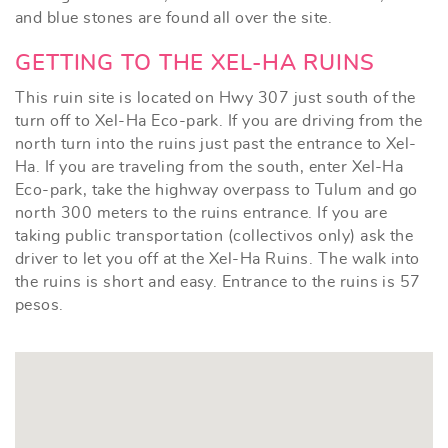
and blue stones are found all over the site.
GETTING TO THE XEL-HA RUINS
This ruin site is located on Hwy 307 just south of the
turn off to Xel-Ha Eco-park. If you are driving from the
north turn into the ruins just past the entrance to Xel-
Ha. If you are traveling from the south, enter Xel-Ha
Eco-park, take the highway overpass to Tulum and go
north 300 meters to the ruins entrance. If you are
taking public transportation (collectivos only) ask the
driver to let you off at the Xel-Ha Ruins. The walk into
the ruins is short and easy. Entrance to the ruins is 57
pesos.