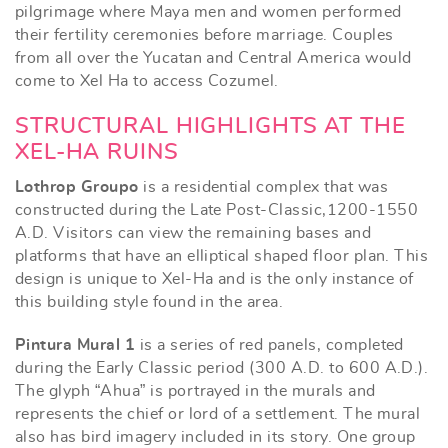
pilgrimage where Maya men and women performed
their fertility ceremonies before marriage. Couples
from all over the Yucatan and Central America would
come to Xel Ha to access Cozumel.
STRUCTURAL HIGHLIGHTS AT THE
XEL-HA RUINS
Lothrop Groupo
is a residential complex that was
constructed during the Late Post-Classic,1200-1550
A.D. Visitors can view the remaining bases and
platforms that have an elliptical shaped floor plan. This
design is unique to Xel-Ha and is the only instance of
this building style found in the area.
Pintura Mural 1
is a series of red panels, completed
during the Early Classic period (300 A.D. to 600 A.D.).
The glyph “Ahua” is portrayed in the murals and
represents the chief or lord of a settlement. The mural
also has bird imagery included in its story. One group