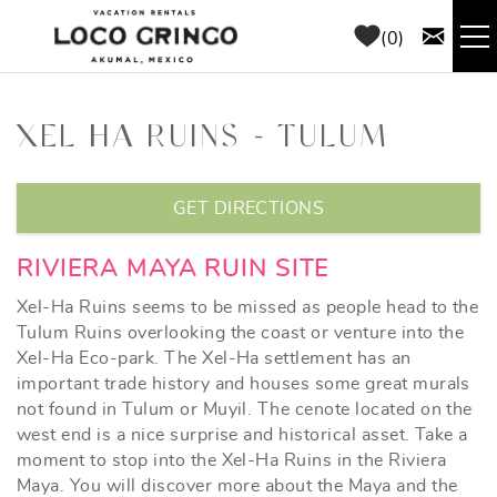
Skip to main content
0
RENTALS
XEL HA RUINS - TULUM
THINGS TO DO
YOU ARE HERE
GET DIRECTIONS
AREA GUIDE
RIVIERA MAYA RUIN SITE
CONCIERGE
Xel-Ha Ruins seems to be missed as people head to the
Tulum Ruins overlooking the coast or venture into the
Xel-Ha Eco-park. The Xel-Ha settlement has an
ABOUT US
important trade history and houses some great murals
not found in Tulum or Muyil. The cenote located on the
BLOG
west end is a nice surprise and historical asset. Take a
moment to stop into the Xel-Ha Ruins in the Riviera
Maya. You will discover more about the Maya and the