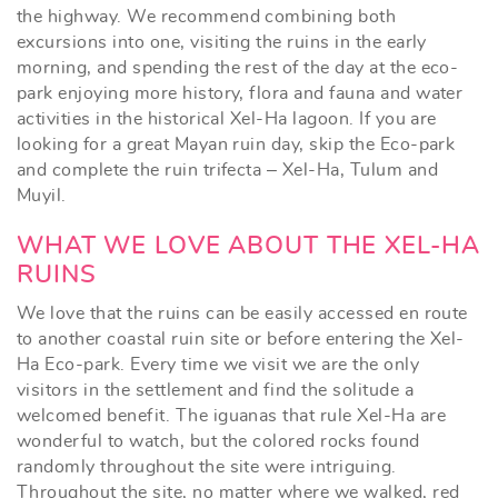
the highway. We recommend combining both
excursions into one, visiting the ruins in the early
morning, and spending the rest of the day at the eco-
park enjoying more history, flora and fauna and water
activities in the historical Xel-Ha lagoon. If you are
looking for a great Mayan ruin day, skip the Eco-park
and complete the ruin trifecta – Xel-Ha, Tulum and
Muyil.
WHAT WE LOVE ABOUT THE XEL-HA
RUINS
We love that the ruins can be easily accessed en route
to another coastal ruin site or before entering the Xel-
Ha Eco-park. Every time we visit we are the only
visitors in the settlement and find the solitude a
welcomed benefit. The iguanas that rule Xel-Ha are
wonderful to watch, but the colored rocks found
randomly throughout the site were intriguing.
Throughout the site, no matter where we walked, red