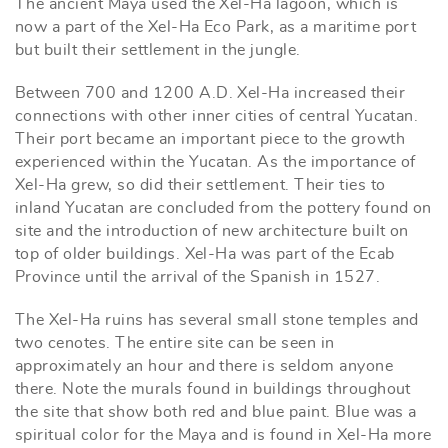
The ancient Maya used the Xel-Ha lagoon, which is
now a part of the Xel-Ha Eco Park, as a maritime port
but built their settlement in the jungle.
Between 700 and 1200 A.D. Xel-Ha increased their
connections with other inner cities of central Yucatan.
Their port became an important piece to the growth
experienced within the Yucatan. As the importance of
Xel-Ha grew, so did their settlement. Their ties to
inland Yucatan are concluded from the pottery found on
site and the introduction of new architecture built on
top of older buildings. Xel-Ha was part of the Ecab
Province until the arrival of the Spanish in 1527.
The Xel-Ha ruins has several small stone temples and
two cenotes. The entire site can be seen in
approximately an hour and there is seldom anyone
there. Note the murals found in buildings throughout
the site that show both red and blue paint. Blue was a
spiritual color for the Maya and is found in Xel-Ha more