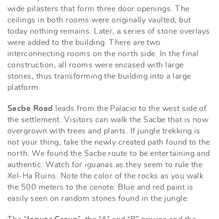
wide pilasters that form three door openings. The
ceilings in both rooms were originally vaulted, but
today nothing remains. Later, a series of stone overlays
were added to the building. There are two
interconnecting rooms on the north side. In the final
construction, all rooms were encased with large
stones, thus transforming the building into a large
platform.
Sacbe Road
leads from the Palacio to the west side of
the settlement. Visitors can walk the Sacbe that is now
overgrown with trees and plants. If jungle trekking is
not your thing, take the newly created path found to the
north. We found the Sacbe route to be entertaining and
authentic. Watch for iguanas as they seem to rule the
Xel-Ha Ruins. Note the color of the rocks as you walk
the 500 meters to the cenote. Blue and red paint is
easily seen on random stones found in the jungle.