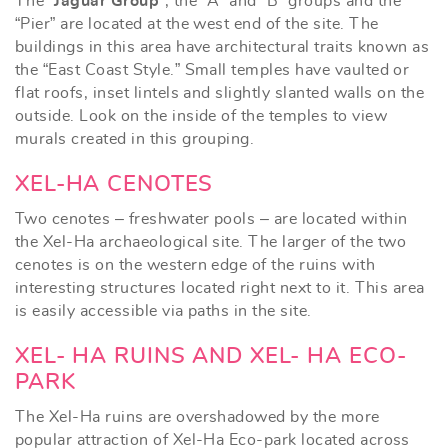
The “
Jaguar Group
”, the “A” and “B” groups and the
“Pier” are located at the west end of the site. The
buildings in this area have architectural traits known as
the “East Coast Style.” Small temples have vaulted or
flat roofs, inset lintels and slightly slanted walls on the
outside. Look on the inside of the temples to view
murals created in this grouping.
XEL-HA CENOTES
Two cenotes – freshwater pools – are located within
the Xel-Ha archaeological site. The larger of the two
cenotes is on the western edge of the ruins with
interesting structures located right next to it. This area
is easily accessible via paths in the site.
XEL- HA RUINS AND XEL- HA ECO-
PARK
The Xel-Ha ruins are overshadowed by the more
popular attraction of Xel-Ha Eco-park located across