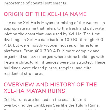
importance of coastal settlements.
ORIGIN OF THE XEL-HA NAME
The name Xel-Ha is Mayan for mixing of the waters, an
appropriate name that refers to the fresh and salt water
inlet on the coast that was used by Xel-Ha. The first
dwellings in Xel-Ha date back to 100 BC through 400
A.D. but were mostly wooden houses on limestone
platforms. From 400-700 A.D. a more complex and
organized society emerged where stone buildings with
Peten architectural influences were constructed. These
buildings were closed plazas, temples, and elite
residential structures.
OVERVIEW AND HISTORY OF THE
XEL-HA MAYAN RUINS
Xel-Ha ruins are located on the coast but not
overlooking the Caribbean Sea like the Tulum Ruins.