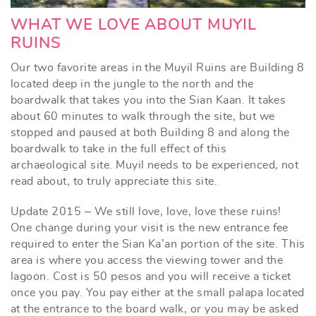
WHAT WE LOVE ABOUT MUYIL
RUINS
Our two favorite areas in the Muyil Ruins are Building 8
located deep in the jungle to the north and the
boardwalk that takes you into the Sian Kaan. It takes
about 60 minutes to walk through the site, but we
stopped and paused at both Building 8 and along the
boardwalk to take in the full effect of this
archaeological site. Muyil needs to be experienced, not
read about, to truly appreciate this site.
Update 2015 – We still love, love, love these ruins!
One change during your visit is the new entrance fee
required to enter the Sian Ka’an portion of the site. This
area is where you access the viewing tower and the
lagoon. Cost is 50 pesos and you will receive a ticket
once you pay. You pay either at the small palapa located
at the entrance to the board walk, or you may be asked