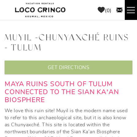
Skip to main content
0
RENTALS
MUYIL -CHUNYAXCHÉ RUINS
- TULUM
THINGS TO DO
YOU ARE HERE
AREA GUIDE
GET DIRECTIONS
CONCIERGE
MAYA RUINS SOUTH OF TULUM
CONNECTED TO THE SIAN KA’AN
BIOSPHERE
ABOUT US
We love this ruin site! Muyil is the modern name used
BLOG
to refer to this archaeological site, but it is also know
as Chunyaxché. This site is located within the
northwest boundaries of the Sian Ka’an Biosphere