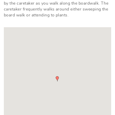
by the caretaker as you walk along the boardwalk. The
caretaker frequently walks around either sweeping the
board walk or attending to plants.