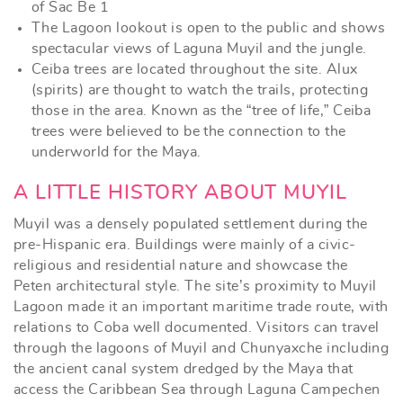
of Sac Be 1
The Lagoon lookout is open to the public and shows
spectacular views of Laguna Muyil and the jungle.
Ceiba trees are located throughout the site. Alux
(spirits) are thought to watch the trails, protecting
those in the area. Known as the “tree of life,” Ceiba
trees were believed to be the connection to the
underworld for the Maya.
A LITTLE HISTORY ABOUT MUYIL
Muyil was a densely populated settlement during the
pre-Hispanic era. Buildings were mainly of a civic-
religious and residential nature and showcase the
Peten architectural style. The site’s proximity to Muyil
Lagoon made it an important maritime trade route, with
relations to Coba well documented. Visitors can travel
through the lagoons of Muyil and Chunyaxche including
the ancient canal system dredged by the Maya that
access the Caribbean Sea through Laguna Campechen