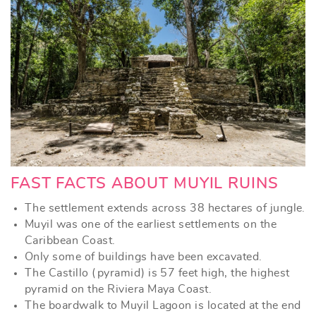
FAST FACTS ABOUT MUYIL RUINS
The settlement extends across 38 hectares of jungle.
Muyil was one of the earliest settlements on the
Caribbean Coast.
Only some of buildings have been excavated.
The Castillo (pyramid) is 57 feet high, the highest
pyramid on the Riviera Maya Coast.
The boardwalk to Muyil Lagoon is located at the end