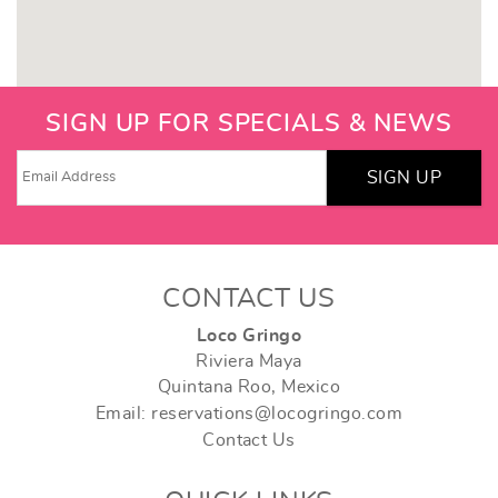
SIGN UP FOR SPECIALS & NEWS
SIGN UP
CONTACT US
Loco Gringo
Riviera Maya
Quintana Roo, Mexico
Email: reservations@locogringo.com
Contact Us