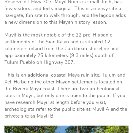
Reserve off Hwy 307. Muyil Ruins is small, lush, has
few visitors, and feels magical. This is an easy site to
navigate, fun site to walk through, and the lagoon adds
a new dimension to this Mayan history lesson.
Muyil is the most notable of the 22 pre-Hispanic
settlements of the Sian Ka’an and is situated 12
kilometers inland from the Caribbean shoreline and
approximately 25 kilometers (9.3 miles) south of
Tulum Pueblo on Highway 307.
This is an additional coastal Maya ruin site, Tulum and
Xel-Ha being the other Mayan settlements located on
the Riviera Maya coast. There are two archeological
sites in Muyil, but only one is open to the public. If you
have research Muyil at length before you visit,
archeologists refer to the public site as Muyil A and the
private site as Muyil B.