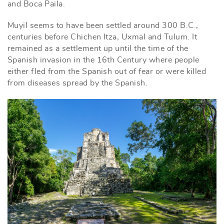
and Boca Paila.
Muyil seems to have been settled around 300 B.C.,
centuries before Chichen Itza, Uxmal and Tulum. It
remained as a settlement up until the time of the
Spanish invasion in the 16th Century where people
either fled from the Spanish out of fear or were killed
from diseases spread by the Spanish.