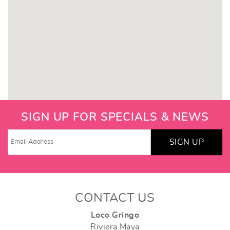
SIGN UP FOR SPECIALS & NEWS
SIGN UP
CONTACT US
Loco Gringo
Riviera Maya