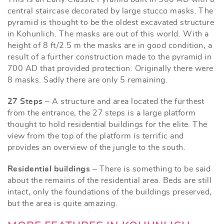
central staircase decorated by large stucco masks. The
pyramid is thought to be the oldest excavated structure
in Kohunlich. The masks are out of this world. With a
height of 8 ft/2.5 m the masks are in good condition, a
result of a further construction made to the pyramid in
700 AD that provided protection. Originally there were
8 masks. Sadly there are only 5 remaining.
27 Steps
– A structure and area located the furthest
from the entrance, the 27 steps is a large platform
thought to hold residential buildings for the elite. The
view from the top of the platform is terrific and
provides an overview of the jungle to the south.
Residential buildings
– There is something to be said
about the remains of the residential area. Beds are still
intact, only the foundations of the buildings preserved,
but the area is quite amazing.