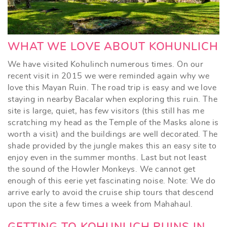
WHAT WE LOVE ABOUT KOHUNLICH
We have visited Kohulinch numerous times. On our
recent visit in 2015 we were reminded again why we
love this Mayan Ruin. The road trip is easy and we love
staying in nearby Bacalar when exploring this ruin. The
site is large, quiet, has few visitors (this still has me
scratching my head as the Temple of the Masks alone is
worth a visit) and the buildings are well decorated. The
shade provided by the jungle makes this an easy site to
enjoy even in the summer months. Last but not least
the sound of the Howler Monkeys. We cannot get
enough of this eerie yet fascinating noise. Note: We do
arrive early to avoid the cruise ship tours that descend
upon the site a few times a week from Mahahaul.