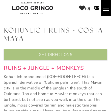
Skip to main content
0
RENTALS
KOHUNLICH RUINS - COSTA
MAYA
THINGS TO DO
YOU ARE HERE
AREA GUIDE
GET DIRECTIONS
CONCIERGE
RUINS + JUNGLE + MONKEYS
Kohunlich pronounced (KOE•HOON•LEECH) is a
ABOUT US
Spanish derivative of ‘Cohune palm tree’. This Mayan
city is in the middle of the jungle in the south of
Quintana Roo and home to Howler monkeys that can
BLOG
be heard, but not seen as you walk into the site. The
jungle, moss covered terrain and majestic temples
found on this site will keep you busy for a good portion