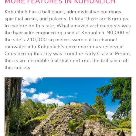
MORE FEATURES IN KOHUNLICH
Kohunlich has a ball court, administrative buildings,
spiritual areas, and palaces. In total there are 8 groups
to explore on this site. What amazed archeologists was
the hydraulic engineering used at Kohunlich. 90,000 of
the site’s 210,000 sq meters were cut to channel
rainwater into Kohunlich’s once enormous reservoir.
Considering this city was from the Early Classic Period,
this is an incredible feat that confirms the brilliance of
this society.