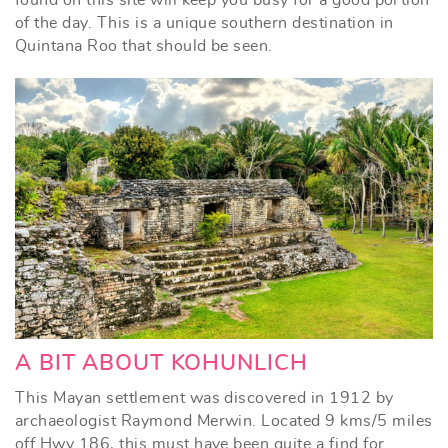
of the day. This is a unique southern destination in
Quintana Roo that should be seen.
A BIT ABOUT KOHUNLICH
This Mayan settlement was discovered in 1912 by
archaeologist Raymond Merwin. Located 9 kms/5 miles
off Hwy 186, this must have been quite a find for