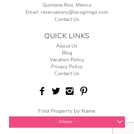
Quintana Roo, Mexico
Email: reservations@locogringo.com
Contact Us
QUICK LINKS
About Us
Blog
Vacation Policy
Privacy Policy
Contact Us
Find Property by Name
- Choose -