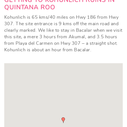
GETTING TO KOHUNLICH RUINS IN
QUINTANA ROO
Kohunlich is 65 kms/40 miles on Hwy 186 from Hwy
307. The site entrance is 9 kms off the main road and
clearly marked. We like to stay in Bacalar when we visit
this site, a mere 3 hours from Akumal, and 3.5 hours
from Playa del Carmen on Hwy 307 – a straight shot.
Kohunlich is about an hour from Bacalar.