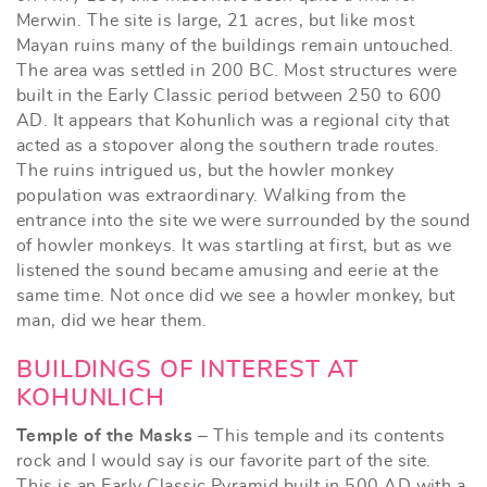
Merwin. The site is large, 21 acres, but like most
Mayan ruins many of the buildings remain untouched.
The area was settled in 200 BC. Most structures were
built in the Early Classic period between 250 to 600
AD. It appears that Kohunlich was a regional city that
acted as a stopover along the southern trade routes.
The ruins intrigued us, but the howler monkey
population was extraordinary. Walking from the
entrance into the site we were surrounded by the sound
of howler monkeys. It was startling at first, but as we
listened the sound became amusing and eerie at the
same time. Not once did we see a howler monkey, but
man, did we hear them.
BUILDINGS OF INTEREST AT
KOHUNLICH
Temple of the Masks
– This temple and its contents
rock and I would say is our favorite part of the site.
This is an Early Classic Pyramid built in 500 AD with a