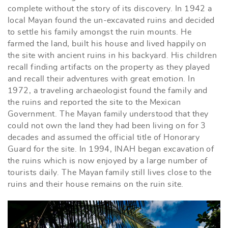
complete without the story of its discovery. In 1942 a
local Mayan found the un-excavated ruins and decided
to settle his family amongst the ruin mounts. He
farmed the land, built his house and lived happily on
the site with ancient ruins in his backyard. His children
recall finding artifacts on the property as they played
and recall their adventures with great emotion. In
1972, a traveling archaeologist found the family and
the ruins and reported the site to the Mexican
Government. The Mayan family understood that they
could not own the land they had been living on for 3
decades and assumed the official title of Honorary
Guard for the site. In 1994, INAH began excavation of
the ruins which is now enjoyed by a large number of
tourists daily. The Mayan family still lives close to the
ruins and their house remains on the ruin site.