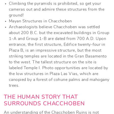
Climbing the pyramids is prohibited, so get your
cameras out and admire these structures from the
ground!
Mayan Structures in Chacchoben
Archaeologists believe Chacchoben was settled
about 200 B.C. but the excavated buildings in Group
1-A and Group 1-B are dated from 700 A.D. Upon
entrance, the first structure, Edifice twenty-four in
Plaza B, is an impressive structure, but the most
striking temples are located in the Gran Basamento
to the west. The tallest structure on the site is
labeled Temple I. Photo opportunities are located by
the low structures in Plaza Las Vias, which are
canopied by a forest of cohune palms and mahogany
trees.
THE HUMAN STORY THAT
SURROUNDS CHACCHOBEN
An understanding of the Chacchoben Ruins is not