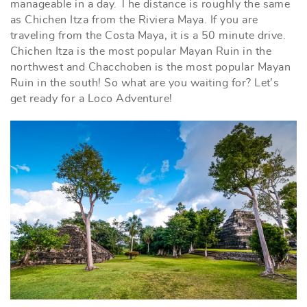
manageable in a day. The distance is roughly the same
as Chichen Itza from the Riviera Maya. If you are
traveling from the Costa Maya, it is a 50 minute drive.
Chichen Itza is the most popular Mayan Ruin in the
northwest and Chacchoben is the most popular Mayan
Ruin in the south! So what are you waiting for? Let’s
get ready for a Loco Adventure!