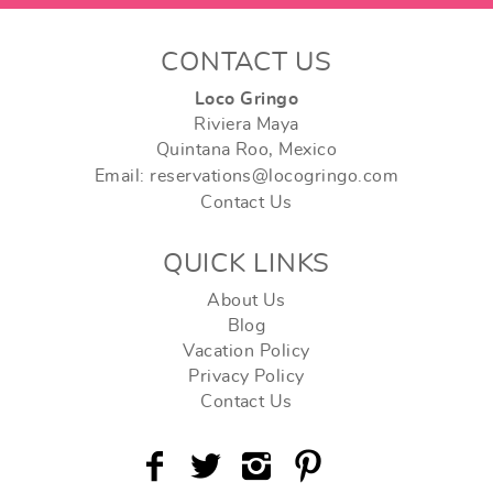
CONTACT US
Loco Gringo
Riviera Maya
Quintana Roo, Mexico
Email: reservations@locogringo.com
Contact Us
QUICK LINKS
About Us
Blog
Vacation Policy
Privacy Policy
Contact Us