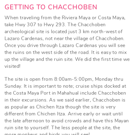
GETTING TO CHACCHOBEN
When traveling from the Riviera Maya or Costa Maya,
take Hwy 307 to Hwy 293. The Chacchoben
archeological site is located just 3 km north-west of
Lazaro Cardenas, not near the village of Chacchoben.
Once you drive through Lazaro Cardenas you will see
the ruins on the west side of the road. It is easy to mix
up the village and the ruin site. We did the first time we
visited!
The site is open from 8:00am-5:00pm, Monday thru
Sunday. It is important to note; cruise ships docked at
the Costa Maya Port in Mahahual include Chacchoben
in their excursions. As we said earlier, Chacchoben is
as popular as Chichen Itza though the site is very
different from Chichen Itza. Arrive early or wait until
the late afternoon to avoid crowds and have this Mayan
ruin site to yourself. The less people at the site, the
more monkeys and birds you will see!