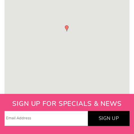
SIGN UP FOR SPECIALS & NEWS
SIGN UP