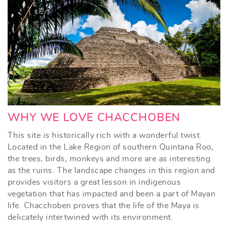
WHY WE LOVE CHACCHOBEN
This site is historically rich with a wonderful twist.
Located in the Lake Region of southern Quintana Roo,
the trees, birds, monkeys and more are as interesting
as the ruins. The landscape changes in this region and
provides visitors a great lesson in indigenous
vegetation that has impacted and been a part of Mayan
life. Chacchoben proves that the life of the Maya is
delicately intertwined with its environment.