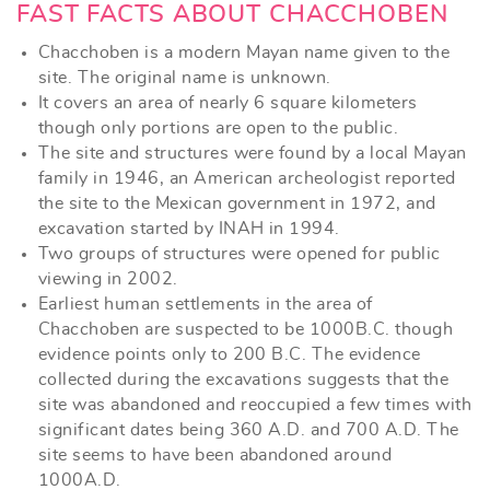
FAST FACTS ABOUT CHACCHOBEN
Chacchoben is a modern Mayan name given to the
site. The original name is unknown.
It covers an area of nearly 6 square kilometers
though only portions are open to the public.
The site and structures were found by a local Mayan
family in 1946, an American archeologist reported
the site to the Mexican government in 1972, and
excavation started by INAH in 1994.
Two groups of structures were opened for public
viewing in 2002.
Earliest human settlements in the area of
Chacchoben are suspected to be 1000B.C. though
evidence points only to 200 B.C. The evidence
collected during the excavations suggests that the
site was abandoned and reoccupied a few times with
significant dates being 360 A.D. and 700 A.D. The
site seems to have been abandoned around
1000A.D.