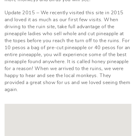
Update 2015 – We recently visited this site in 2015
and loved it as much as our first few visits. When
driving to the ruin site, take full advantage of the
pineapple ladies who sell whole and cut pineapple at
the topes before you reach the turn off to the ruins. For
10 pesos a bag of pre-cut pineapple or 40 pesos for an
entire pineapple, you will experience some of the best
pineapple found anywhere. It is called honey pineapple
for a reason! When we arrived to the ruins, we were
happy to hear and see the local monkeys. They
provided a great show for us and we loved seeing them
again.