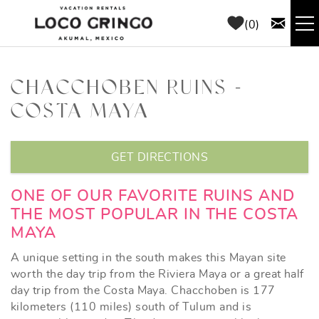
Skip to main content
0
RENTALS
CHACCHOBEN RUINS -
COSTA MAYA
THINGS TO DO
YOU ARE HERE
AREA GUIDE
GET DIRECTIONS
CONCIERGE
ONE OF OUR FAVORITE RUINS AND
THE MOST POPULAR IN THE COSTA
MAYA
ABOUT US
A unique setting in the south makes this Mayan site
BLOG
worth the day trip from the Riviera Maya or a great half
day trip from the Costa Maya. Chacchoben is 177
kilometers (110 miles) south of Tulum and is