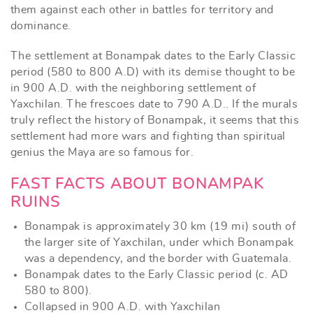
them against each other in battles for territory and
dominance.
The settlement at Bonampak dates to the Early Classic
period (580 to 800 A.D) with its demise thought to be
in 900 A.D. with the neighboring settlement of
Yaxchilan. The frescoes date to 790 A.D.. If the murals
truly reflect the history of Bonampak, it seems that this
settlement had more wars and fighting than spiritual
genius the Maya are so famous for.
FAST FACTS ABOUT BONAMPAK
RUINS
Bonampak is approximately 30 km (19 mi) south of
the larger site of Yaxchilan, under which Bonampak
was a dependency, and the border with Guatemala.
Bonampak dates to the Early Classic period (c. AD
580 to 800).
Collapsed in 900 A.D. with Yaxchilan