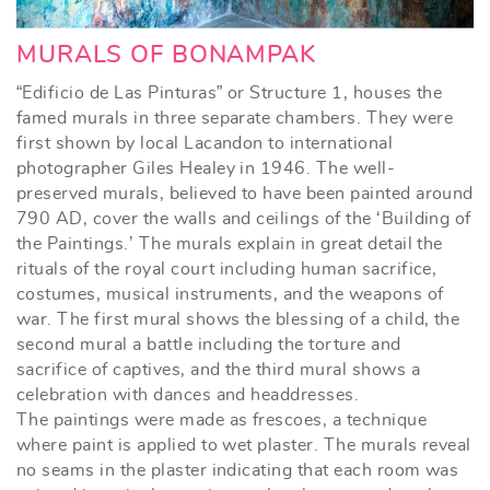
MURALS OF BONAMPAK
“Edificio de Las Pinturas” or Structure 1, houses the
famed murals in three separate chambers. They were
first shown by local Lacandon to international
photographer Giles Healey in 1946. The well-
preserved murals, believed to have been painted around
790 AD, cover the walls and ceilings of the ‘Building of
the Paintings.’ The murals explain in great detail the
rituals of the royal court including human sacrifice,
costumes, musical instruments, and the weapons of
war. The first mural shows the blessing of a child, the
second mural a battle including the torture and
sacrifice of captives, and the third mural shows a
celebration with dances and headdresses.
The paintings were made as frescoes, a technique
where paint is applied to wet plaster. The murals reveal
no seams in the plaster indicating that each room was