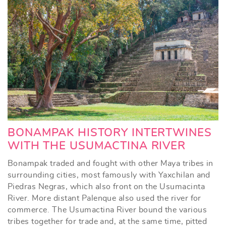
BONAMPAK HISTORY INTERTWINES
WITH THE USUMACTINA RIVER
Bonampak traded and fought with other Maya tribes in
surrounding cities, most famously with Yaxchilan and
Piedras Negras, which also front on the Usumacinta
River. More distant Palenque also used the river for
commerce. The Usumactina River bound the various
tribes together for trade and, at the same time, pitted