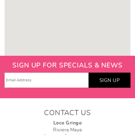
SIGN UP FOR SPECIALS & NEWS
SIGN UP
CONTACT US
Loco Gringo
Riviera Maya