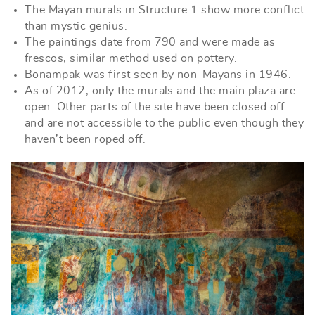
The Mayan murals in Structure 1 show more conflict
than mystic genius.
The paintings date from 790 and were made as
frescos, similar method used on pottery.
Bonampak was first seen by non-Mayans in 1946.
As of 2012, only the murals and the main plaza are
open. Other parts of the site have been closed off
and are not accessible to the public even though they
haven’t been roped off.