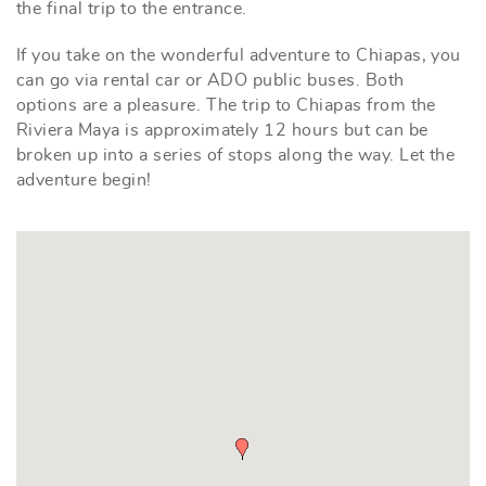
the final trip to the entrance.
If you take on the wonderful adventure to Chiapas, you
can go via rental car or ADO public buses. Both
options are a pleasure. The trip to Chiapas from the
Riviera Maya is approximately 12 hours but can be
broken up into a series of stops along the way. Let the
adventure begin!