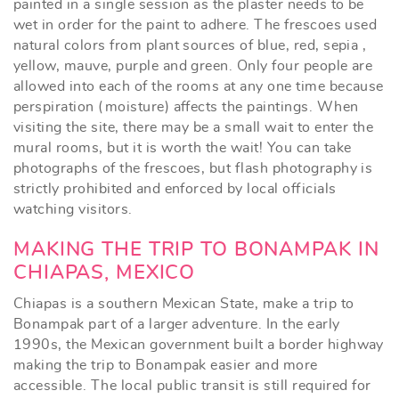
painted in a single session as the plaster needs to be
wet in order for the paint to adhere. The frescoes used
natural colors from plant sources of blue, red, sepia ,
yellow, mauve, purple and green. Only four people are
allowed into each of the rooms at any one time because
perspiration (moisture) affects the paintings. When
visiting the site, there may be a small wait to enter the
mural rooms, but it is worth the wait! You can take
photographs of the frescoes, but flash photography is
strictly prohibited and enforced by local officials
watching visitors.
MAKING THE TRIP TO BONAMPAK IN
CHIAPAS, MEXICO
Chiapas is a southern Mexican State, make a trip to
Bonampak part of a larger adventure. In the early
1990s, the Mexican government built a border highway
making the trip to Bonampak easier and more
accessible. The local public transit is still required for