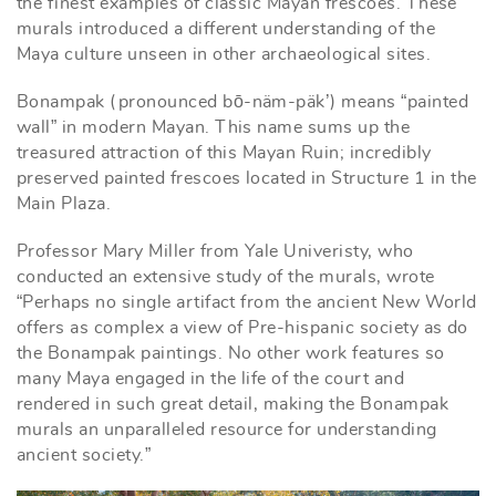
the finest examples of classic Mayan frescoes. These
murals introduced a different understanding of the
Maya culture unseen in other archaeological sites.
Bonampak (pronounced bō-näm-päk’) means “painted
wall” in modern Mayan. This name sums up the
treasured attraction of this Mayan Ruin; incredibly
preserved painted frescoes located in Structure 1 in the
Main Plaza.
Professor Mary Miller from Yale Univeristy, who
conducted an extensive study of the murals, wrote
“Perhaps no single artifact from the ancient New World
offers as complex a view of Pre-hispanic society as do
the Bonampak paintings. No other work features so
many Maya engaged in the life of the court and
rendered in such great detail, making the Bonampak
murals an unparalleled resource for understanding
ancient society.”