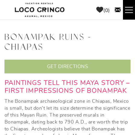
Skip to main content
0
RENTALS
BONAMPAK RUINS -
CHIAPAS
THINGS TO DO
YOU ARE HERE
AREA GUIDE
GET DIRECTIONS
CONCIERGE
PAINTINGS TELL THIS MAYA STORY –
FIRST IMPRESSIONS OF BONAMPAK
ABOUT US
The Bonampak archaeological zone in Chiapas, Mexico
is small, but don’t let its size determine the significance
of this Mayan Ruin. The preserved murals in
BLOG
Bonampak, dating back to 790 A.D., are worth the trip
to Chiapas. Archeologists believe that Bonampak has