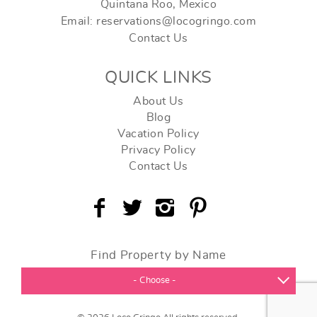
Quintana Roo, Mexico
Email: reservations@locogringo.com
Contact Us
QUICK LINKS
About Us
Blog
Vacation Policy
Privacy Policy
Contact Us
Find Property by Name
- Choose -