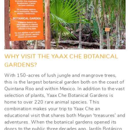
WHY VISIT THE YAAX CHE BOTANICAL
GARDENS?
With 150-acres of lush jungle and mangrove trees,
this is the largest botanical garden both on the coast of
Quintana Roo and within Mexico. In addition to the vast
selection of plants, Yaax Che Botanical Gardens is
home to over 220 rare animal species. This
combination makes your trip to Yaax Che an
educational visit that shares both Mayan ‘treasures’ and
adventures. When the botanical gardens opened its
doors to the public three decades ago, Jardín Botánico