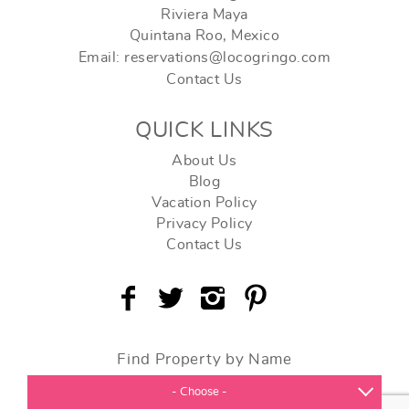
Riviera Maya
Quintana Roo, Mexico
Email: reservations@locogringo.com
Contact Us
QUICK LINKS
About Us
Blog
Vacation Policy
Privacy Policy
Contact Us
Find Property by Name
- Choose -