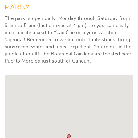
MARÍN?
The park is open daily, Monday through Saturday from
9 am to 5 pm (last entry is at 4 pm), so you can easily
incorporate a visit to Yaax Che into your vacation
‘agenda’! Remember to wear comfortable shoes, bring
sunscreen, water and insect repellent. You’re out in the
jungle after all! The Botanical Gardens are located near
Puerto Morelos just south of Cancun.