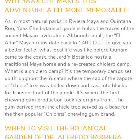
WHY YAAX CHE MAKES THIS
ADVENTURE A BIT MORE MEMORABLE
As in most natural parks in Riviera Maya and Quintana
Roo, Yaax Che botanical gardens holds the traces of the
ancient Mayan civilization. Although small, the “El
Altar” Mayan ruins date back to 1400 D.C. To give you
a better feel of what local life was like before tourism
came to the coast, the Jardín Botánico hosts a
traditional Maya home and a re-created chiclero camp.
What is a chiclero camp? It’s the temporary camps set
up throughout the Yucatan where the sap of the zapote
or “chicle” tree was boiled down and cast into blocks
for transport out of the jungle. It’s where the first
chewing gum production took its origins from. The
gum derived from the chicle tree served as a base for
the then popular “Chiclets” chewing gum brand.
WHEN TO VISIT THE BOTANICAL
GARDEN OF DR. ALFREDO BARRERA