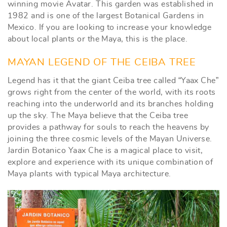
winning movie Avatar. This garden was established in
1982 and is one of the largest Botanical Gardens in
Mexico. If you are looking to increase your knowledge
about local plants or the Maya, this is the place.
MAYAN LEGEND OF THE CEIBA TREE
Legend has it that the giant Ceiba tree called “Yaax Che”
grows right from the center of the world, with its roots
reaching into the underworld and its branches holding
up the sky. The Maya believe that the Ceiba tree
provides a pathway for souls to reach the heavens by
joining the three cosmic levels of the Mayan Universe.
Jardin Botanico Yaax Che is a magical place to visit,
explore and experience with its unique combination of
Maya plants with typical Maya architecture.