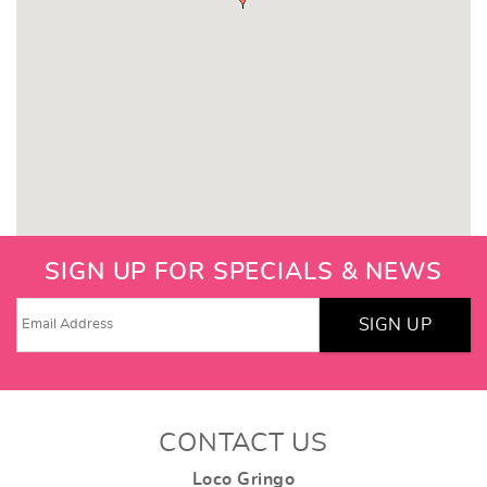
SIGN UP FOR SPECIALS & NEWS
SIGN UP
CONTACT US
Loco Gringo