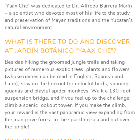
“Yaax Che” was dedicated to Dr. Alfredo Barrera Marín
– a scientist who devoted most of his life to the study
and preservation of Mayan traditions and the Yucatan’s
natural environment.
WHAT IS THERE TO DO AND DISCOVER
AT JARDÍN BOTÁNICO “YAAX CHE”?
Besides hiking the groomed jungle trails and taking
pictures of numerous exotic trees, plants and flowers
(whose names can be read in English, Spanish and
Latin), stay on the lookout for colorful birds, sunning
iguanas and playful spider monkeys. Walk a 130-foot
suspension bridge, and if you feel up to the challenge,
climb a scenic lookout tower. If you make the climb,
your reward is the vast panoramic view expanding from
the mangrove forest to the sparkling sea and out over
the jungle!