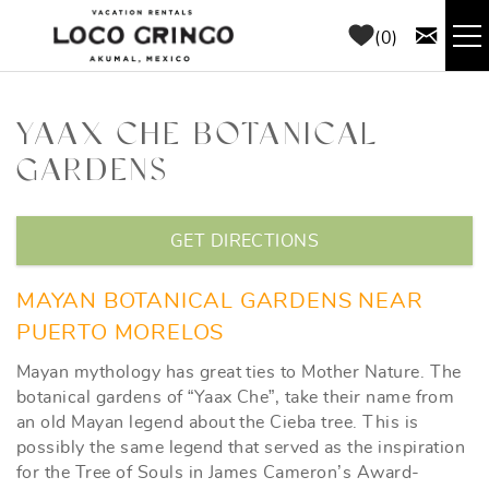
Skip to main content
0
RENTALS
YAAX CHE BOTANICAL
GARDENS
THINGS TO DO
YOU ARE HERE
AREA GUIDE
GET DIRECTIONS
CONCIERGE
MAYAN BOTANICAL GARDENS NEAR
PUERTO MORELOS
ABOUT US
Mayan mythology has great ties to Mother Nature. The
botanical gardens of “Yaax Che”, take their name from
BLOG
an old Mayan legend about the Cieba tree. This is
possibly the same legend that served as the inspiration
for the Tree of Souls in James Cameron’s Award-