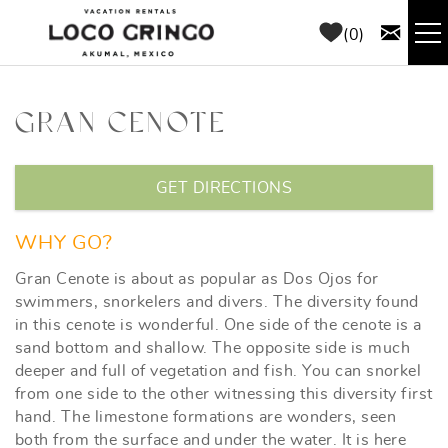
Skip to main content
0
RENTALS
GRAN CENOTE
THINGS TO DO
YOU ARE HERE
GET DIRECTIONS
AREA GUIDE
WHY GO?
CONCIERGE
Gran Cenote is about as popular as Dos Ojos for
swimmers, snorkelers and divers. The diversity found
in this cenote is wonderful. One side of the cenote is a
ABOUT US
sand bottom and shallow. The opposite side is much
deeper and full of vegetation and fish. You can snorkel
BLOG
from one side to the other witnessing this diversity first
hand. The limestone formations are wonders, seen
both from the surface and under the water. It is here