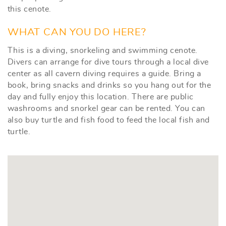
this cenote.
WHAT CAN YOU DO HERE?
This is a diving, snorkeling and swimming cenote.
Divers can arrange for dive tours through a local dive
center as all cavern diving requires a guide. Bring a
book, bring snacks and drinks so you hang out for the
day and fully enjoy this location. There are public
washrooms and snorkel gear can be rented. You can
also buy turtle and fish food to feed the local fish and
turtle.