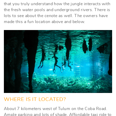
that you truly understand how the jungle interacts with
the fresh water pools and underground rivers. There is
lots to see about the cenote as well. The owners have
made this a fun location above and below.
WHERE IS IT LOCATED?
About 7 kilometers west of Tulum on the Coba Road.
Ample parking and lots of shade. Affordable taxi ride to