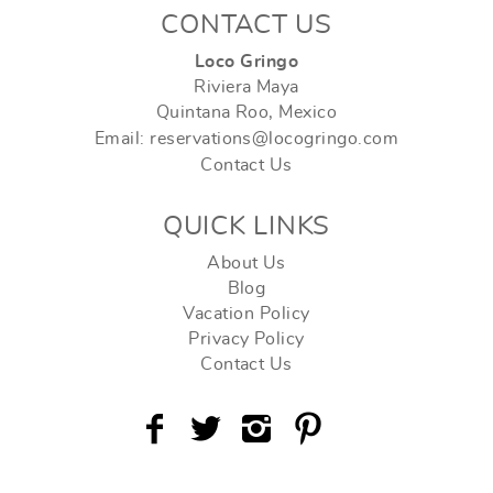
CONTACT US
Loco Gringo
Riviera Maya
Quintana Roo, Mexico
Email: reservations@locogringo.com
Contact Us
QUICK LINKS
About Us
Blog
Vacation Policy
Privacy Policy
Contact Us