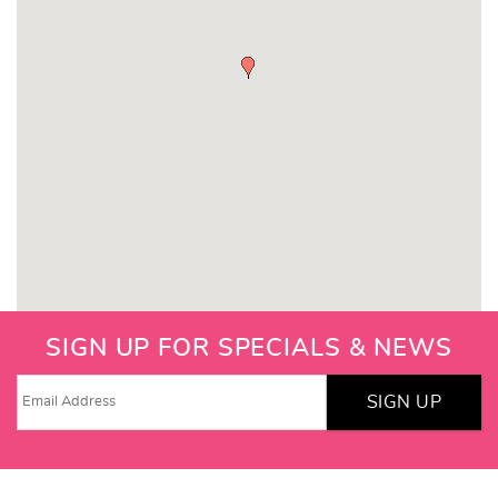
SIGN UP FOR SPECIALS & NEWS
SIGN UP