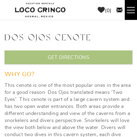
Skip to main content
0
RENTALS
DOS OJOS CENOTE
THINGS TO DO
YOU ARE HERE
GET DIRECTIONS
AREA GUIDE
WHY GO?
CONCIERGE
This cenote is one of the most popular ones in the area
for a good reason. Dos Ojos translated means ‘Two
Eyes’. This cenote is part of a large cavern system and
ABOUT US
has two open water entrances. Both areas provide a
different understanding and view of the caverns from a
BLOG
snorkelers and divers perspective. Snorkelers will love
the view both below and above the water. Divers will
conduct two dives in this cavern system, each dive