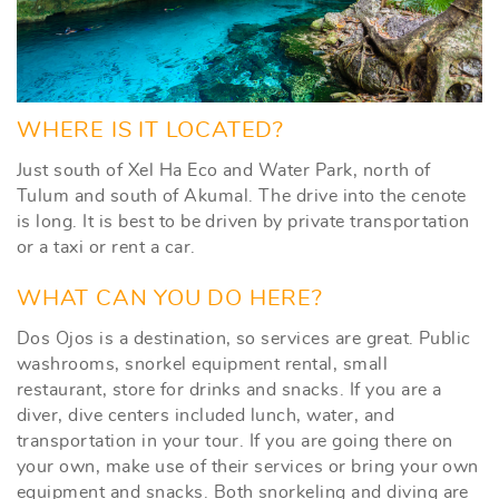
WHERE IS IT LOCATED?
Just south of Xel Ha Eco and Water Park, north of
Tulum and south of Akumal. The drive into the cenote
is long. It is best to be driven by private transportation
or a taxi or rent a car.
WHAT CAN YOU DO HERE?
Dos Ojos is a destination, so services are great. Public
washrooms, snorkel equipment rental, small
restaurant, store for drinks and snacks. If you are a
diver, dive centers included lunch, water, and
transportation in your tour. If you are going there on
your own, make use of their services or bring your own
equipment and snacks. Both snorkeling and diving are