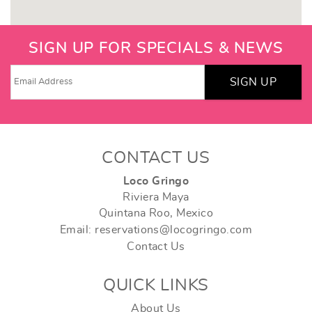
SIGN UP FOR SPECIALS & NEWS
SIGN UP
CONTACT US
Loco Gringo
Riviera Maya
Quintana Roo, Mexico
Email: reservations@locogringo.com
Contact Us
QUICK LINKS
About Us