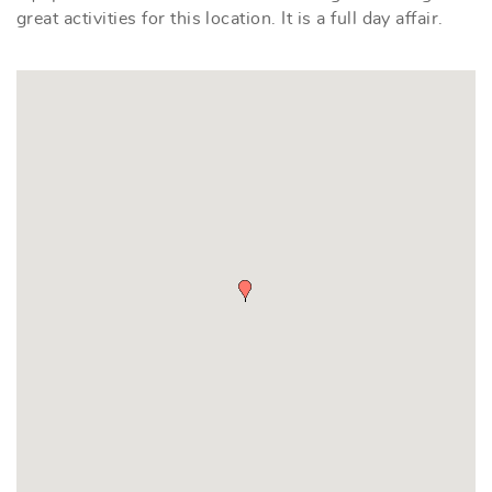
great activities for this location. It is a full day affair.