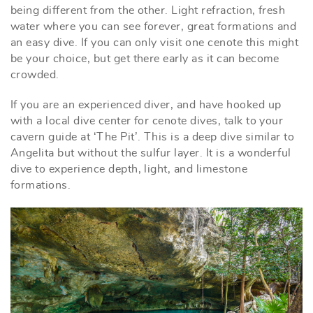
being different from the other. Light refraction, fresh
water where you can see forever, great formations and
an easy dive. If you can only visit one cenote this might
be your choice, but get there early as it can become
crowded.
If you are an experienced diver, and have hooked up
with a local dive center for cenote dives, talk to your
cavern guide at ‘The Pit’. This is a deep dive similar to
Angelita but without the sulfur layer. It is a wonderful
dive to experience depth, light, and limestone
formations.