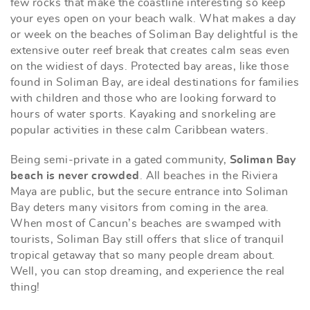
few rocks that make the coastline interesting so keep
your eyes open on your beach walk. What makes a day
or week on the beaches of Soliman Bay delightful is the
extensive outer reef break that creates calm seas even
on the widiest of days. Protected bay areas, like those
found in Soliman Bay, are ideal destinations for families
with children and those who are looking forward to
hours of water sports. Kayaking and snorkeling are
popular activities in these calm Caribbean waters.
Being semi-private in a gated community,
Soliman Bay
beach is never crowded
. All beaches in the Riviera
Maya are public, but the secure entrance into Soliman
Bay deters many visitors from coming in the area.
When most of Cancun’s beaches are swamped with
tourists, Soliman Bay still offers that slice of tranquil
tropical getaway that so many people dream about.
Well, you can stop dreaming, and experience the real
thing!