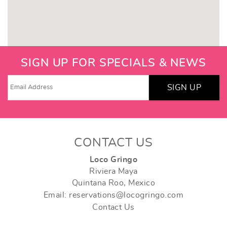
SIGN UP FOR SPECIALS & NEWS
SIGN UP
CONTACT US
Loco Gringo
Riviera Maya
Quintana Roo, Mexico
Email: reservations@locogringo.com
Contact Us