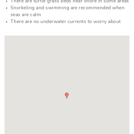
There are turtle grass beds near shore in some areas
Snorkeling and swimming are recommended when
seas are calm
There are no underwater currents to worry about