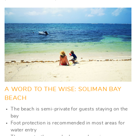
A WORD TO THE WISE: SOLIMAN BAY
BEACH
The beach is semi-private for guests staying on the
bay
Foot protection is recommended in most areas for
water entry