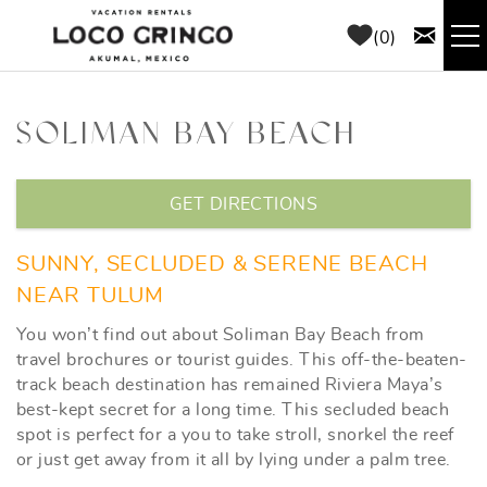
Skip to main content
0
RENTALS
SOLIMAN BAY BEACH
THINGS TO DO
YOU ARE HERE
GET DIRECTIONS
AREA GUIDE
SUNNY, SECLUDED & SERENE BEACH
CONCIERGE
NEAR TULUM
You won’t find out about Soliman Bay Beach from
ABOUT US
travel brochures or tourist guides. This off-the-beaten-
track beach destination has remained Riviera Maya’s
best-kept secret for a long time. This secluded beach
BLOG
spot is perfect for a you to take stroll, snorkel the reef
or just get away from it all by lying under a palm tree.