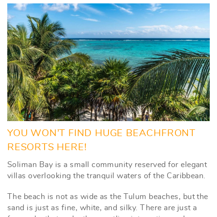
YOU WON’T FIND HUGE BEACHFRONT
RESORTS HERE!
Soliman Bay is a small community reserved for elegant
villas overlooking the tranquil waters of the Caribbean.
The beach is not as wide as the Tulum beaches, but the
sand is just as fine, white, and silky. There are just a