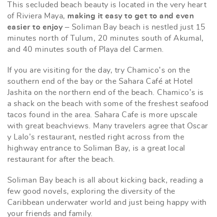
This secluded beach beauty is located in the very heart
of Riviera Maya,
making it easy to get to and even
easier to enjoy
– Soliman Bay beach is nestled just 15
minutes north of Tulum, 20 minutes south of Akumal,
and 40 minutes south of Playa del Carmen.
If you are visiting for the day, try Chamico’s on the
southern end of the bay or the Sahara Café at Hotel
Jashita on the northern end of the beach. Chamico’s is
a shack on the beach with some of the freshest seafood
tacos found in the area. Sahara Cafe is more upscale
with great beachviews. Many travelers agree that Oscar
y Lalo’s restaurant, nestled right across from the
highway entrance to Soliman Bay, is a great local
restaurant for after the beach.
Soliman Bay beach is all about kicking back, reading a
few good novels, exploring the diversity of the
Caribbean underwater world and just being happy with
your friends and family.