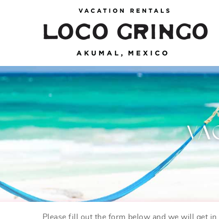
Skip to main content
Loco Gringo
VACATION VILLAS, TULUM BEACH HOUSES,
AKUMAL RENTALS & CONDOS
VA
Please fill out the form below and we will get i