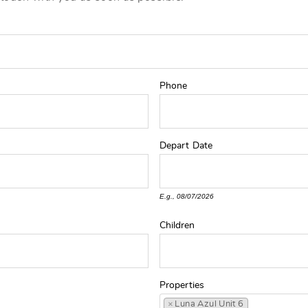
Phone
Depart
Date
E.g., 08/07/2026
Children
Properties
×
Luna Azul Unit 6