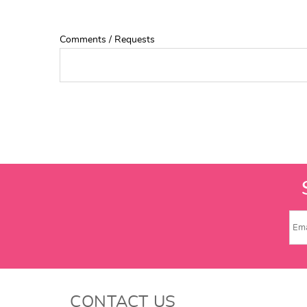
Comments / Requests
CONTACT US