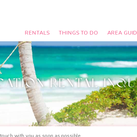
RENTALS
THINGS TO DO
AREA GUI
CATION RENTAL INQU
n touch with you as soon as possible.