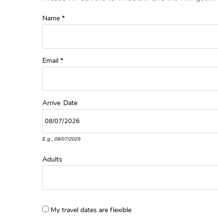
YOU ARE HERE
Name
*
Email
*
Arrive
Date
E.g., 08/07/2026
Adults
My travel dates are flexible