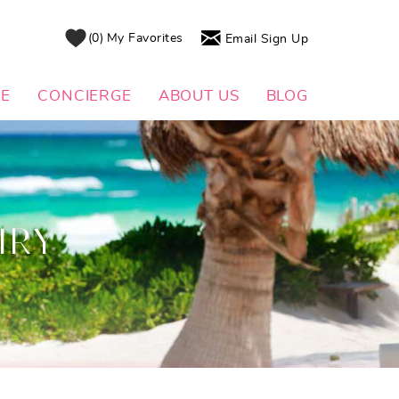
0
My Favorites
Email Sign Up
DE
CONCIERGE
ABOUT US
BLOG
IRY