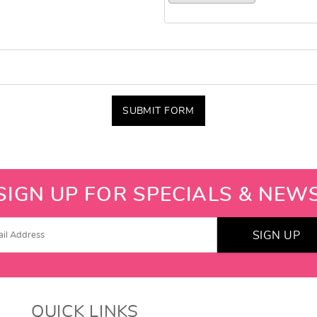
SUBMIT FORM
SIGN UP FOR SPECIALS & NEW
SIGN UP
QUICK LINKS