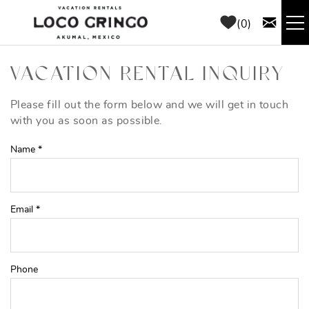
Skip to main content
0
RENTALS
VACATION RENTAL INQUIRY
THINGS TO DO
Please fill out the form below and we will get in touch
YOU ARE HERE
with you as soon as possible.
AREA GUIDE
Name
*
CONCIERGE
Email
*
ABOUT US
BLOG
Phone