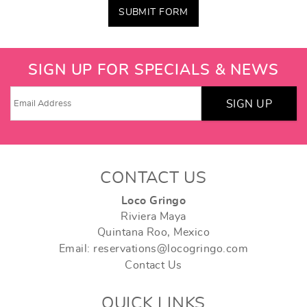
SUBMIT FORM
SIGN UP FOR SPECIALS & NEWS
SIGN UP
CONTACT US
Loco Gringo
Riviera Maya
Quintana Roo, Mexico
Email: reservations@locogringo.com
Contact Us
QUICK LINKS