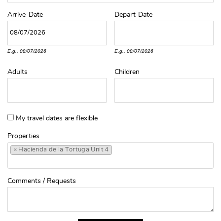
Arrive
Date
Depart
Date
E.g., 08/07/2026
E.g., 08/07/2026
Adults
Children
My travel dates are flexible
Properties
×
Hacienda de la Tortuga Unit 4
Comments / Requests