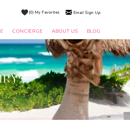
0
My Favorites
Email Sign Up
DE
CONCIERGE
ABOUT US
BLOG
IRY