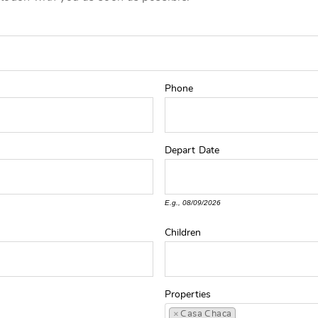
Phone
Depart
Date
E.g., 08/09/2026
Children
Properties
×
Casa Chaca