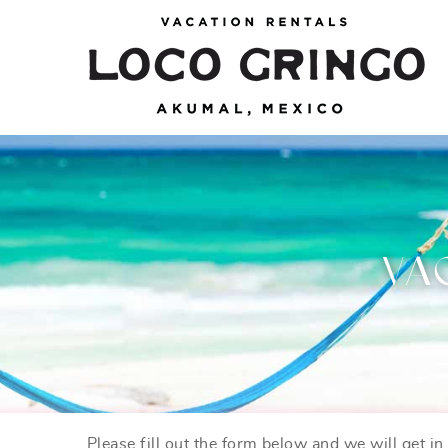
Skip to main content
Loco Gringo
VACATION VILLAS, TULUM BEACH HOUSES,
AKUMAL RENTALS & CONDOS
VA
Please fill out the form below and we will get i