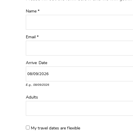
YOU ARE HERE
Name
*
Email
*
Arrive
Date
E.g., 08/09/2026
Adults
My travel dates are flexible