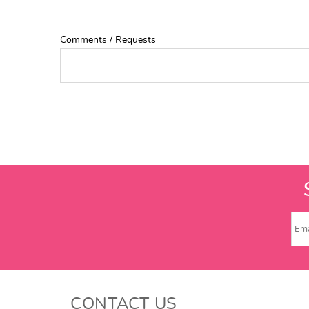
Comments / Requests
CONTACT US