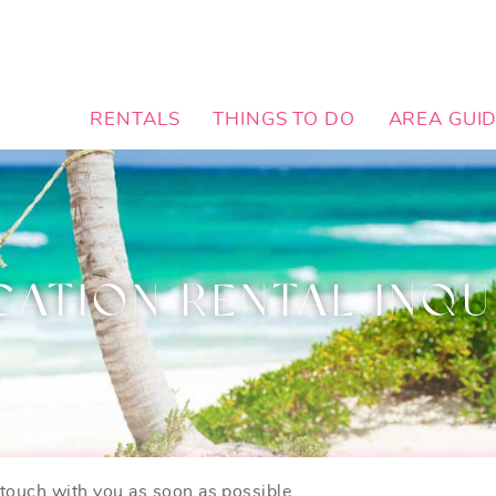
RENTALS
THINGS TO DO
AREA GUI
CATION RENTAL INQU
n touch with you as soon as possible.