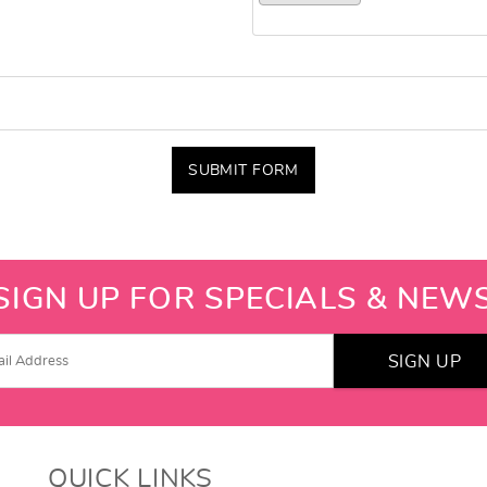
SUBMIT FORM
SIGN UP FOR SPECIALS & NEW
SIGN UP
QUICK LINKS