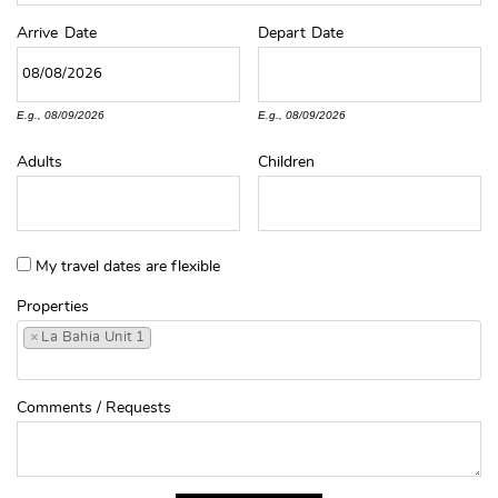
Arrive
Date
Depart
Date
E.g., 08/09/2026
E.g., 08/09/2026
Adults
Children
My travel dates are flexible
Properties
×
La Bahia Unit 1
Comments / Requests