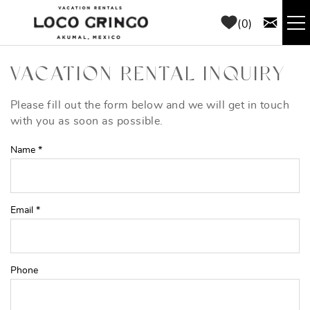
Skip to main content
0
RENTALS
VACATION RENTAL INQUIRY
THINGS TO DO
Please fill out the form below and we will get in touch
YOU ARE HERE
with you as soon as possible.
AREA GUIDE
Name
*
CONCIERGE
Email
*
ABOUT US
BLOG
Phone