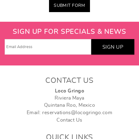
SUBMIT FORM
SIGN UP FOR SPECIALS & NEWS
SIGN UP
CONTACT US
Loco Gringo
Riviera Maya
Quintana Roo, Mexico
Email: reservations@locogringo.com
Contact Us
QUICK LINKS