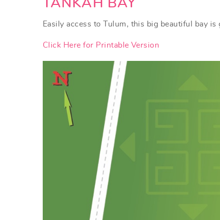
YOU ARE HERE
TANKAH BAY
Easily access to Tulum, this big beautiful bay i
Click Here for Printable Version