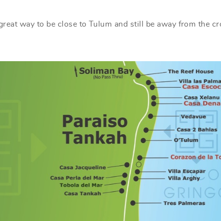
s great way to be close to Tulum and still be away from the c