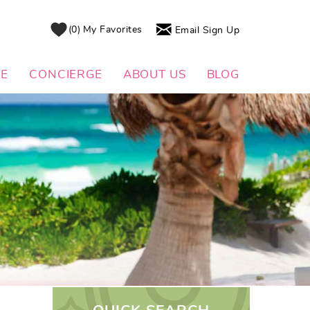
0
My Favorites
Email Sign Up
DE
CONCIERGE
ABOUT US
BLOG