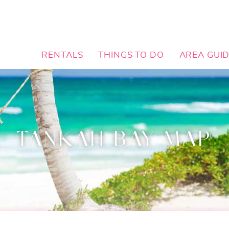
RENTALS
THINGS TO DO
AREA GUI
TANKAH BAY MAP