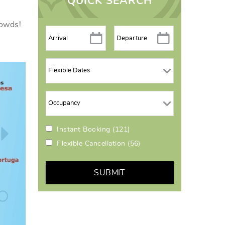
QUICK SEARCH
rowds!
Instant Booking
(121)
Flexible Cancellation
(56)
SUBMIT