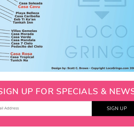
SIGN UP FOR SPECIALS & NEW
SIGN UP