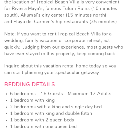
the location of Tropical Beach Villa is very convenient
for Riviera Maya’s, famous Tulum Ruins (10 minutes
south), Akumal’s city center (15 minutes north)
and Playa del Carmen’s hip restaurants (35 minutes).
Note: If you want to rent Tropical Beach Villa for a
wedding, family vacation or corporate retreat, act
quickly. Judging from our experience, most guests who
have ever stayed in this property, keep coming back.
Inquire about this vacation rental home today
so you
can start planning your spectacular getaway.
BEDDING DETAILS
6 bedrooms - 18 Guests - Maximum 12 Adults
1 bedroom with king
2 bedrooms with a king and single day bed
1 bedroom with king and double futon
1 bedroom with 2 queen beds
1 bedroom with one queen bed