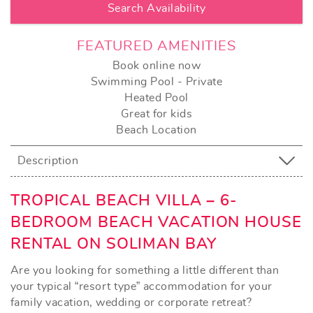
FEATURED AMENITIES
Book online now
Swimming Pool - Private
Heated Pool
Great for kids
Beach Location
Description
TROPICAL BEACH VILLA – 6-
BEDROOM BEACH VACATION HOUSE
RENTAL ON SOLIMAN BAY
Are you looking for something a little different than
your typical “resort type” accommodation for your
family vacation, wedding or corporate retreat?