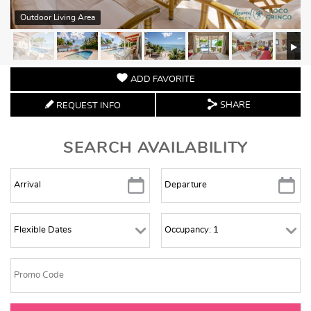
Outdoor Living Area
ADD FAVORITE
SHARE
REQUEST INFO
SEARCH AVAILABILITY