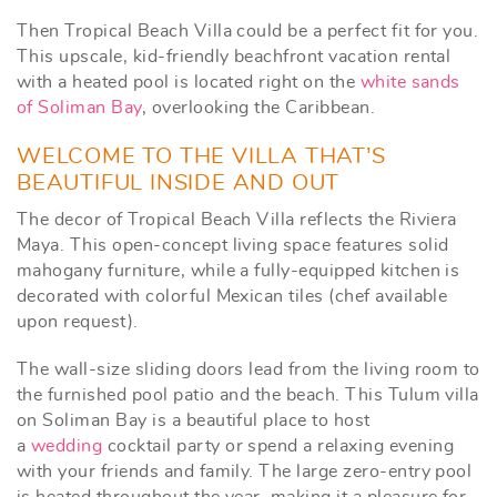
Then Tropical Beach Villa could be a perfect fit for you.
This upscale, kid-friendly beachfront vacation rental
with a heated pool is located right on the
white sands
of Soliman Bay
, overlooking the Caribbean.
WELCOME TO THE VILLA THAT’S
BEAUTIFUL INSIDE AND OUT
The decor of Tropical Beach Villa reflects the Riviera
Maya. This open-concept living space features solid
mahogany furniture, while a fully-equipped kitchen is
decorated with colorful Mexican tiles (chef available
upon request).
The wall-size sliding doors lead from the living room to
the furnished pool patio and the beach. This Tulum villa
on Soliman Bay is a beautiful place to host
a
wedding
cocktail party or spend a relaxing evening
with your friends and family. The large zero-entry pool
is heated throughout the year, making it a pleasure for