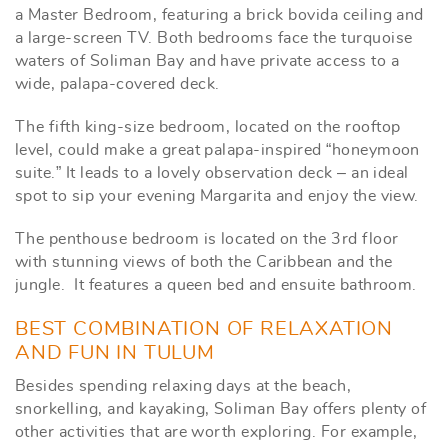
a Master Bedroom, featuring a brick bovida ceiling and
a large-screen TV. Both bedrooms face the turquoise
waters of Soliman Bay and have private access to a
wide, palapa-covered deck.
The fifth king-size bedroom, located on the rooftop
level, could make a great palapa-inspired “honeymoon
suite.” It leads to a lovely observation deck – an ideal
spot to sip your evening Margarita and enjoy the view.
The penthouse bedroom is located on the 3rd floor
with stunning views of both the Caribbean and the
jungle. It features a queen bed and ensuite bathroom.
BEST COMBINATION OF RELAXATION
AND FUN IN TULUM
Besides spending relaxing days at the beach,
snorkelling, and kayaking, Soliman Bay offers plenty of
other activities that are worth exploring. For example,