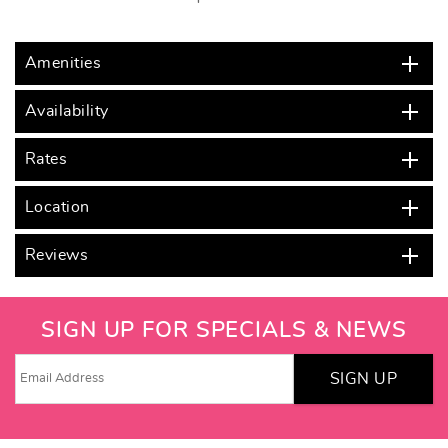
Amenities
Availability
Rates
Location
Reviews
SIGN UP FOR SPECIALS & NEWS
SIGN UP