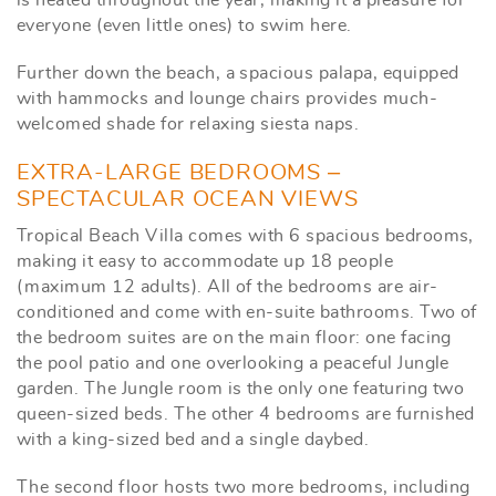
everyone (even little ones) to swim here.
Further down the beach, a spacious palapa, equipped
with hammocks and lounge chairs provides much-
welcomed shade for relaxing siesta naps.
EXTRA-LARGE BEDROOMS –
SPECTACULAR OCEAN VIEWS
Tropical Beach Villa comes with 6 spacious bedrooms,
making it easy to accommodate up 18 people
(maximum 12 adults). All of the bedrooms are air-
conditioned and come with en-suite bathrooms. Two of
the bedroom suites are on the main floor: one facing
the pool patio and one overlooking a peaceful Jungle
garden. The Jungle room is the only one featuring two
queen-sized beds. The other 4 bedrooms are furnished
with a king-sized bed and a single daybed.
The second floor hosts two more bedrooms, including