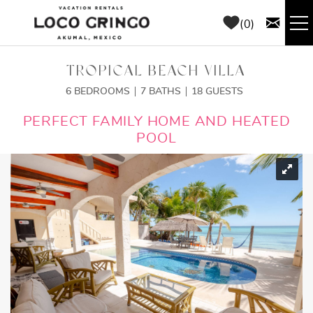
Skip to main content
0
RENTALS
TROPICAL BEACH VILLA
6 BEDROOMS
7 BATHS
18 GUESTS
THINGS TO DO
YOU ARE HERE
PERFECT FAMILY HOME AND HEATED
POOL
AREA GUIDE
CONCIERGE
ABOUT US
BLOG