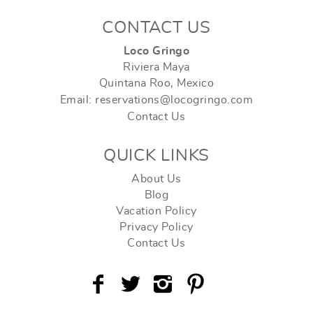
CONTACT US
Loco Gringo
Riviera Maya
Quintana Roo, Mexico
Email: reservations@locogringo.com
Contact Us
QUICK LINKS
About Us
Blog
Vacation Policy
Privacy Policy
Contact Us