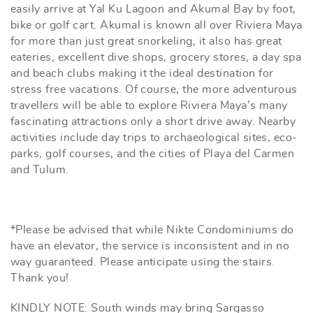
easily arrive at Yal Ku Lagoon and Akumal Bay by foot,
bike or golf cart. Akumal is known all over Riviera Maya
for more than just great snorkeling, it also has great
eateries, excellent dive shops, grocery stores, a day spa
and beach clubs making it the ideal destination for
stress free vacations. Of course, the more adventurous
travellers will be able to explore Riviera Maya’s many
fascinating attractions only a short drive away. Nearby
activities include day trips to archaeological sites, eco-
parks, golf courses, and the cities of Playa del Carmen
and Tulum.
*Please be advised that while Nikte Condominiums do
have an elevator, the service is inconsistent and in no
way guaranteed. Please anticipate using the stairs.
Thank you!
KINDLY NOTE: South winds may bring Sargasso