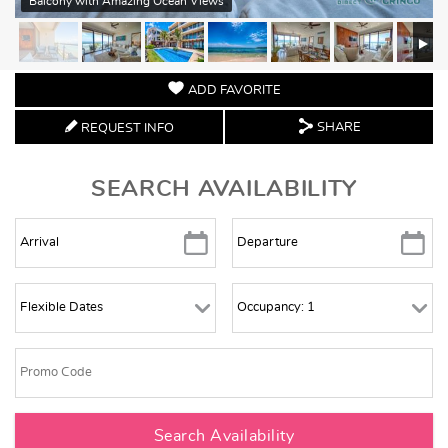
Balcony with Amazing Ocean Views
ADD FAVORITE
SHARE
REQUEST INFO
SEARCH AVAILABILITY