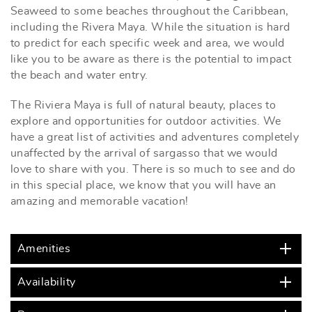
Seaweed to some beaches throughout the Caribbean,
including the Rivera Maya. While the situation is hard
to predict for each specific week and area, we would
like you to be aware as there is the potential to impact
the beach and water entry.
The Riviera Maya is full of natural beauty, places to
explore and opportunities for outdoor activities. We
have a great list of activities and adventures completely
unaffected by the arrival of sargasso that we would
love to share with you. There is so much to see and do
in this special place, we know that you will have an
amazing and memorable vacation!
Amenities
Availability