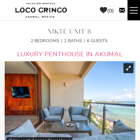
Skip to main content
0
RENTALS
NIKTE UNIT 8
2 BEDROOMS
2 BATHS
6 GUESTS
THINGS TO DO
YOU ARE HERE
LUXURY PENTHOUSE IN AKUMAL
AREA GUIDE
CONCIERGE
ABOUT US
BLOG