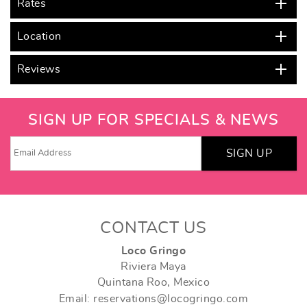
Rates
Location
Reviews
SIGN UP FOR SPECIALS & NEWS
SIGN UP
CONTACT US
Loco Gringo
Riviera Maya
Quintana Roo, Mexico
Email: reservations@locogringo.com