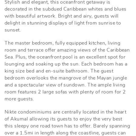
Stylish and elegant, this oceanfront getaway is
decorated in the subdued Caribbean whites and blues
with beautiful artwork. Bright and airy, guests will
delight in stunning displays of light from sunrise to
sunset.
The master bedroom, fully equipped kitchen, living
room and terrace offer amazing views of the Caribbean
Sea. Plus, the oceanfront pool is an excellent spot for
lounging and soaking up the sun. Each bedroom has a
king size bed and en-suite bathroom. The guest
bedroom overlooks the mangrove of the Mayan jungle
and a spectacular view of sundown. The ample living
room features 2 large sofas with plenty of room for 2
more guests.
Nikte condominiums are centrally located in the heart
of Akumal allowing its guests to enjoy the very best
this sleepy one road town has to offer. Barely spanning
over a 1.5mi in length along the coastline, guests can