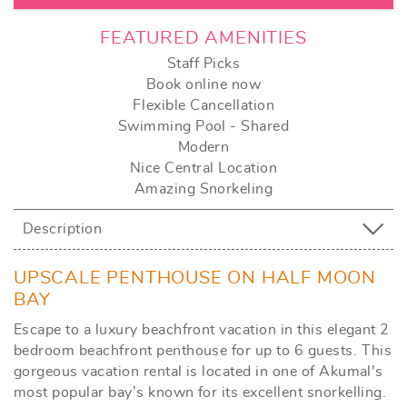
FEATURED AMENITIES
Staff Picks
Book online now
Flexible Cancellation
Swimming Pool - Shared
Modern
Nice Central Location
Amazing Snorkeling
Description
UPSCALE PENTHOUSE ON HALF MOON
BAY
Escape to a luxury beachfront vacation in this elegant 2
bedroom beachfront penthouse for up to 6 guests. This
gorgeous vacation rental is located in one of Akumal's
most popular bay’s known for its excellent snorkelling.