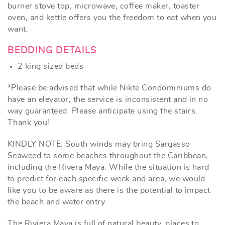
burner stove top, microwave, coffee maker, toaster
oven, and kettle offers you the freedom to eat when you
want.
BEDDING DETAILS
2 king sized beds
*Please be advised that while Nikte Condominiums do
have an elevator, the service is inconsistent and in no
way guaranteed. Please anticipate using the stairs.
Thank you!
KINDLY NOTE: South winds may bring Sargasso
Seaweed to some beaches throughout the Caribbean,
including the Rivera Maya. While the situation is hard
to predict for each specific week and area, we would
like you to be aware as there is the potential to impact
the beach and water entry.
The Riviera Maya is full of natural beauty, places to