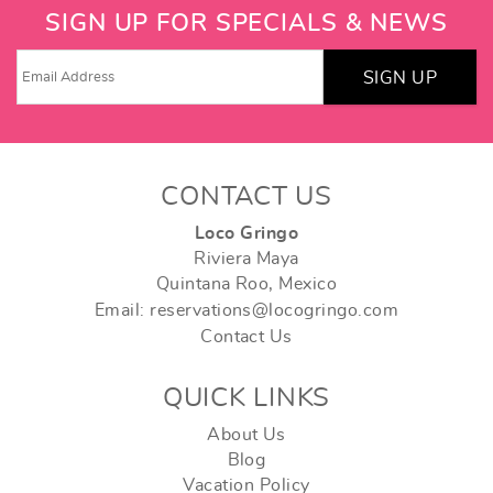
SIGN UP FOR SPECIALS & NEWS
SIGN UP
CONTACT US
Loco Gringo
Riviera Maya
Quintana Roo, Mexico
Email: reservations@locogringo.com
Contact Us
QUICK LINKS
About Us
Blog
Vacation Policy