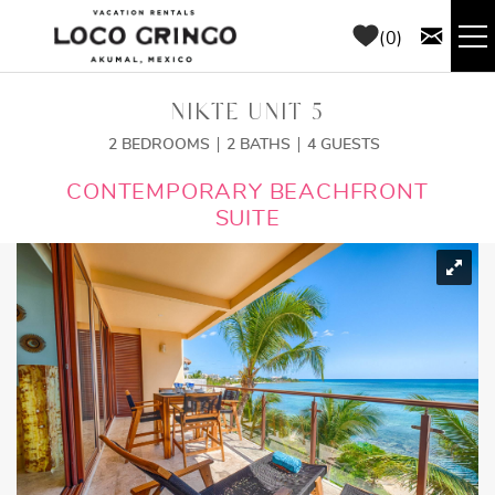
Skip to main content
0
RENTALS
NIKTE UNIT 5
2 BEDROOMS
2 BATHS
4 GUESTS
THINGS TO DO
YOU ARE HERE
CONTEMPORARY BEACHFRONT
SUITE
AREA GUIDE
CONCIERGE
ABOUT US
BLOG