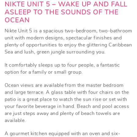
NIKTE UNIT 5 – WAKE UP AND FALL
ASLEEP TO THE SOUNDS OF THE
OCEAN
Nikte Unit 5 is a spacious two-bedroom, two-bathroom
unit with modern designs, spectacular finishes and
plenty of opportunities to enjoy the glittering Caribbean
Sea and lush, green jungle surrounding you.
It comfortably sleeps up to four people, a fantastic
option for a family or small group.
Ocean views are available from the master bedroom
and large terrace. A glass table with four chairs on the
patio is a great place to watch the sun rise or set with
your favorite beverage in hand. Beach and pool access
are just steps away and plenty of beach towels are
available.
A gourmet kitchen equipped with an oven and six-