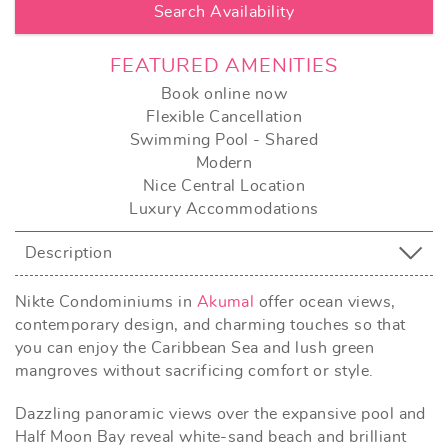
FEATURED AMENITIES
Book online now
Flexible Cancellation
Swimming Pool - Shared
Modern
Nice Central Location
Luxury Accommodations
Description
Nikte Condominiums in
Akumal
offer ocean views,
contemporary design, and charming touches so that
you can enjoy the Caribbean Sea and lush green
mangroves without sacrificing comfort or style.
Dazzling panoramic views over the expansive pool and
Half Moon Bay reveal white-sand beach and brilliant