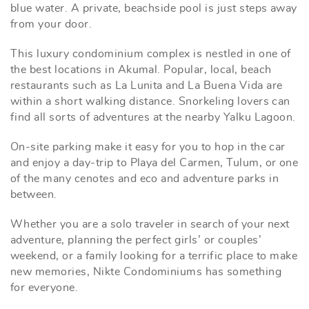
blue water. A private, beachside pool is just steps away
from your door.
This luxury condominium complex is nestled in one of
the best locations in Akumal. Popular, local, beach
restaurants such as La Lunita and La Buena Vida are
within a short walking distance. Snorkeling lovers can
find all sorts of adventures at the nearby Yalku Lagoon.
On-site parking make it easy for you to hop in the car
and enjoy a day-trip to Playa del Carmen, Tulum, or one
of the many cenotes and eco and adventure parks in
between.
Whether you are a solo traveler in search of your next
adventure, planning the perfect girls’ or couples’
weekend, or a family looking for a terrific place to make
new memories, Nikte Condominiums has something
for everyone.