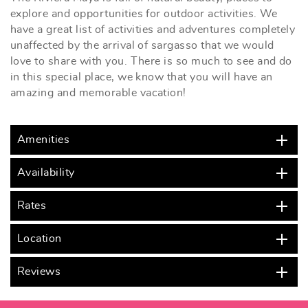
explore and opportunities for outdoor activities. We
have a great list of activities and adventures completely
unaffected by the arrival of sargasso that we would
love to share with you. There is so much to see and do
in this special place, we know that you will have an
amazing and memorable vacation!
Amenities
Availability
Rates
Location
Reviews