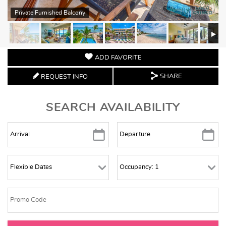
Private Furnished Balcony
ADD FAVORITE
SHARE
REQUEST INFO
SEARCH AVAILABILITY