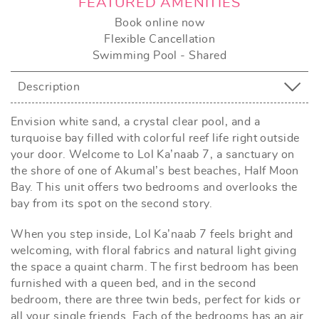
FEATURED AMENITIES
Book online now
Flexible Cancellation
Swimming Pool - Shared
Description
Envision white sand, a crystal clear pool, and a
turquoise bay filled with colorful reef life right outside
your door. Welcome to Lol Ka’naab 7, a sanctuary on
the shore of one of Akumal’s best beaches, Half Moon
Bay. This unit offers two bedrooms and overlooks the
bay from its spot on the second story.
When you step inside, Lol Ka’naab 7 feels bright and
welcoming, with floral fabrics and natural light giving
the space a quaint charm. The first bedroom has been
furnished with a queen bed, and in the second
bedroom, there are three twin beds, perfect for kids or
all your single friends. Each of the bedrooms has an air