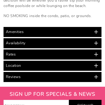
decision will be whether you'd rather sip your morning
coffee poolside or while lounging on the beach.
NO SMOKING inside the condo, patio, or grounds.
Amenities
Availability
Rates
Location
Reviews
SIGN UP FOR SPECIALS & NEWS