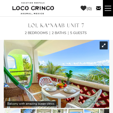
Skip to main content
0
RENTALS
LOL KA'NAAB UNIT 7
2 BEDROOMS
2 BATHS
5 GUESTS
THINGS TO DO
YOU ARE HERE
AREA GUIDE
CONCIERGE
ABOUT US
BLOG
Balcony with amazing ocean views