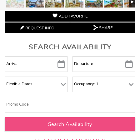
ADD FAVORITE
SHARE
REQUEST INFO
SEARCH AVAILABILITY