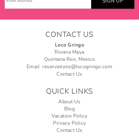
SIGN UP
CONTACT US
Loco Gringo
Riviera Maya
Quintana Roo, Mexico
Email: reservations@locogringo.com
Contact Us
QUICK LINKS
About Us
Blog
Vacation Policy
Privacy Policy
Contact Us