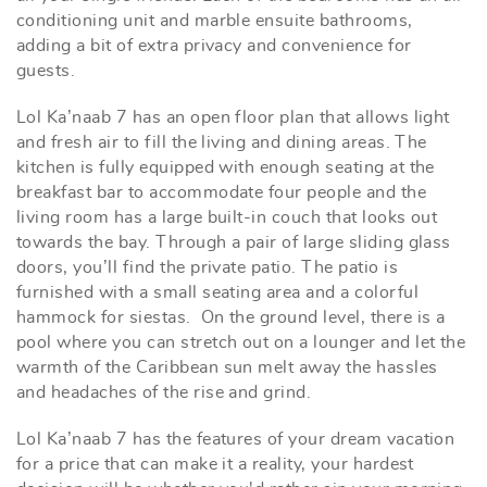
conditioning unit and marble ensuite bathrooms,
adding a bit of extra privacy and convenience for
guests.
Lol Ka’naab 7 has an open floor plan that allows light
and fresh air to fill the living and dining areas. The
kitchen is fully equipped with enough seating at the
breakfast bar to accommodate four people and the
living room has a large built-in couch that looks out
towards the bay. Through a pair of large sliding glass
doors, you’ll find the private patio. The patio is
furnished with a small seating area and a colorful
hammock for siestas. On the ground level, there is a
pool where you can stretch out on a lounger and let the
warmth of the Caribbean sun melt away the hassles
and headaches of the rise and grind.
Lol Ka’naab 7 has the features of your dream vacation
for a price that can make it a reality, your hardest