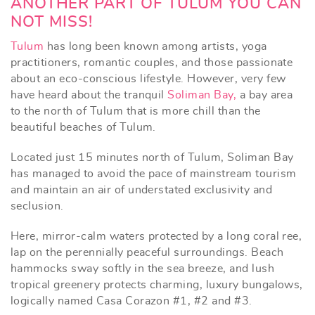
ANOTHER PART OF TULUM YOU CAN
NOT MISS!
Tulum
has long been known among artists, yoga
practitioners, romantic couples, and those passionate
about an eco-conscious lifestyle. However, very few
have heard about the tranquil
Soliman Bay,
a bay area
to the north of Tulum that is more chill than the
beautiful beaches of Tulum.
Located just 15 minutes north of Tulum, Soliman Bay
has managed to avoid the pace of mainstream tourism
and maintain an air of understated exclusivity and
seclusion.
Here, mirror-calm waters protected by a long coral ree,
lap on the perennially peaceful surroundings. Beach
hammocks sway softly in the sea breeze, and lush
tropical greenery protects charming, luxury bungalows,
logically named Casa Corazon #1, #2 and #3.