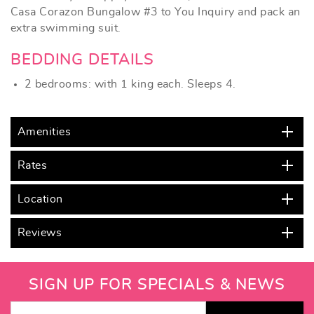
Casa Corazon Bungalow #3 to You Inquiry
and pack an
extra swimming suit.
BEDDING DETAILS
2 bedrooms: with 1 king each. Sleeps 4.
Amenities
Rates
Location
Reviews
SIGN UP FOR SPECIALS & NEWS