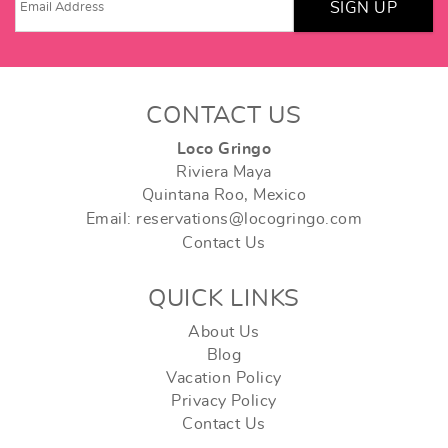
SIGN UP
CONTACT US
Loco Gringo
Riviera Maya
Quintana Roo, Mexico
Email: reservations@locogringo.com
Contact Us
QUICK LINKS
About Us
Blog
Vacation Policy
Privacy Policy
Contact Us