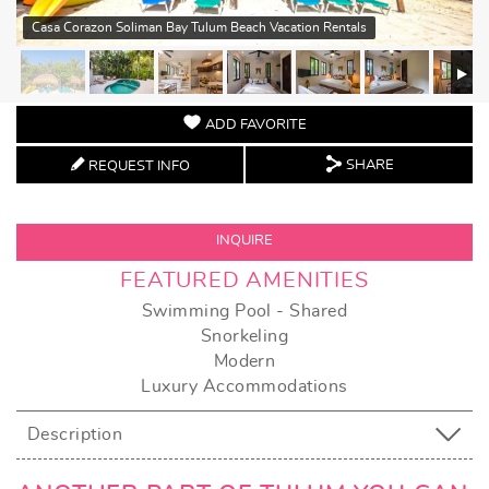
Casa Corazon Soliman Bay Tulum Beach Vacation Rentals
ADD FAVORITE
SHARE
REQUEST INFO
INQUIRE
FEATURED AMENITIES
Swimming Pool - Shared
Snorkeling
Modern
Luxury Accommodations
Description