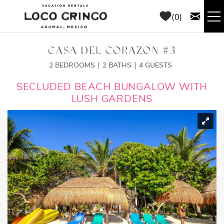
Skip to main content
0
RENTALS
CASA DEL CORAZON #3
2 BEDROOMS
2 BATHS
4 GUESTS
THINGS TO DO
YOU ARE HERE
SECLUDED BEACH BUNGALOW WITH
LUSH GARDENS
AREA GUIDE
CONCIERGE
ABOUT US
BLOG