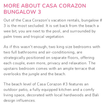
MORE ABOUT CASA CORAZON
BUNGALOW 3
Out of the Casa Corazon’s vacation rentals, bungalow #
3 is the most secluded. It is set back from the beach a
wee bit, you are next to the pool, and surrounded by
palm trees and tropical vegetation.
As if this wasn’t enough, two king size bedrooms with
two full bathrooms and air-conditioning, are
strategically positioned on separate floors, offering
each couple, even more, privacy and relaxation. The
upstairs bedroom comes with an ample terrace that
overlooks the jungle and the beach.
The beach level of Casa Corazon #3 features an
outdoor patio, a fully equipped kitchen and a comfy
living space, decorated with local hardwoods and Bali
design influences.