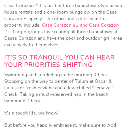
Casa Corazon #3 is part of three bungalow-style beach
house rentals and a one-room bungalow on the Casa
Corazon Property. The other units offered at this
property include;
Casa Corazon #1 and
Casa Corazon
#2
Larger groups love renting all three bungalows at
Casas Corazon and have the pool and outdoor grill area
exclusively to themselves.
IT’S SO TRANQUIL YOU CAN HEAR
YOUR PRIORITIES SHIFTING
Swimming and snorkeling in the morning. Check.
Stopping on the way to center of Tulum at Oscar &
Lalo’s for fresh ceviche and a few chilled ‘Cerveza.’
Check. Taking a much-deserved nap in the beach
hammock. Check.
It’s a tough life, we know!
But before you happily embrace it, make sure to
Add