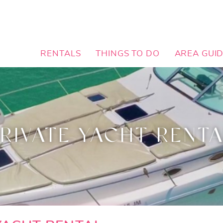
RENTALS
THINGS TO DO
AREA GUI
RIVATE YACHT RENT