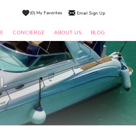
0
My Favorites
Email Sign Up
DE
CONCIERGE
ABOUT US
BLOG
AL