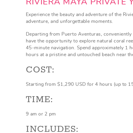
YOU ARE HERE
RIVIERA MAYA PRIVATE 
Experience the beauty and adventure of the Rivier
adventure, and unforgettable moments.
Departing from Puerto Aventuras, conveniently l
have the opportunity to explore natural coral ree
45-minute navigation. Spend approximately 1 hour
hours at a pristine and untouched beach near the 
COST:
Starting from $1,290 USD for 4 hours (up to 1
TIME:
9 am or 2 pm
INCLUDES: