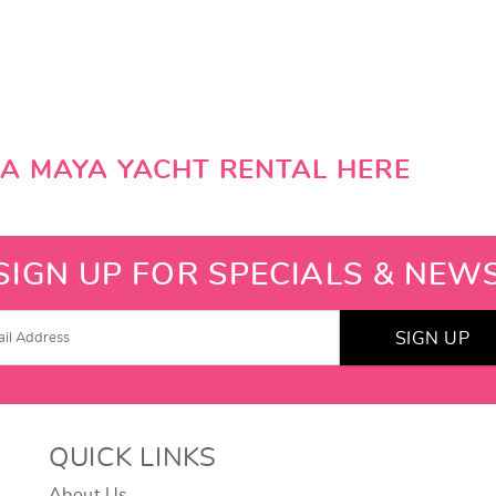
RA MAYA YACHT RENTAL HERE
SIGN UP FOR SPECIALS & NEW
SIGN UP
QUICK LINKS
About Us