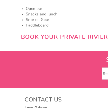
Open bar
Snacks and lunch
Snorkel Gear
Paddleboard
BOOK YOUR PRIVATE RIVIE
CONTACT US
Loco Gringo