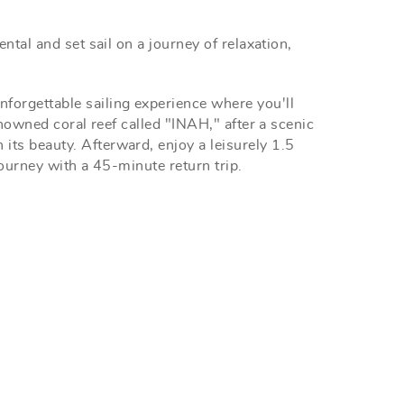
ntal and set sail on a journey of relaxation,
forgettable sailing experience where you'll
enowned coral reef called "INAH," after a scenic
its beauty. Afterward, enjoy a leisurely 1.5
journey with a 45-minute return trip.