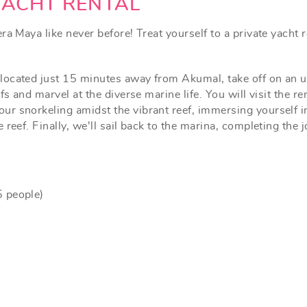
YACHT RENTAL
a Maya like never before! Treat yourself to a private yacht re
ocated just 15 minutes away from Akumal, take off on an un
fs and marvel at the diverse marine life. You will visit the r
 snorkeling amidst the vibrant reef, immersing yourself in 
reef. Finally, we'll sail back to the marina, completing the 
5 people)