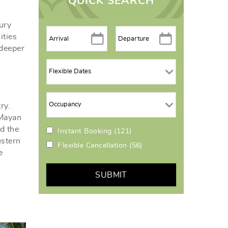
QUICK SEARCH
ury
ities
 deeper
ry.
 Mayan
d the
Instant Booking
(121)
estern
Flexible Cancellation
(56)
e
SUBMIT