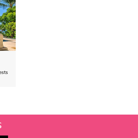
ests
S