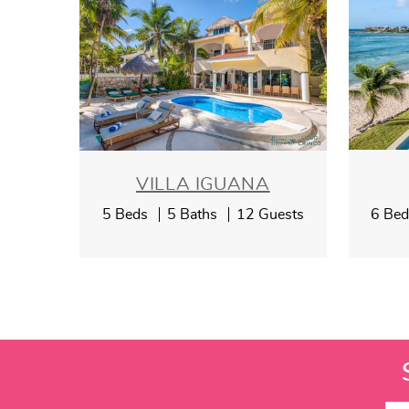
VILLA IGUANA
5 Beds
5 Baths
12 Guests
6 Be