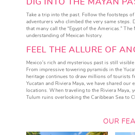
YOU ARE HERE
DIG INTO THE MAYAN PA
Take a trip into the past. Follow the footsteps 
adventurers who climbed the very same steps. De
that many call the “Egypt of the Americas.” The
understanding of Mexican history.
FEEL THE ALLURE OF AN
Mexico’s rich and mysterious past is still visibl
From impressive towering pyramids in the Yucata
heritage continues to draw millions of tourists 
Yucatan and Riviera Maya, we have shared our e
locations. When traveling to the Riviera Maya, y
Tulum ruins overlooking the Caribbean Sea to Ch
OUR FE