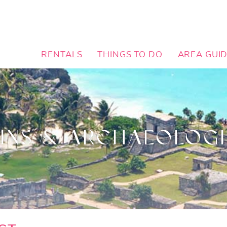
RENTALS
THINGS TO DO
AREA GUI
INS & ARCHAEOLOGI