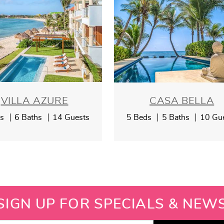
VILLA AZURE
CASA BELLA
ds
6 Baths
14 Guests
5 Beds
5 Baths
10 Gu
SIGN UP FOR SPECIALS & NEW