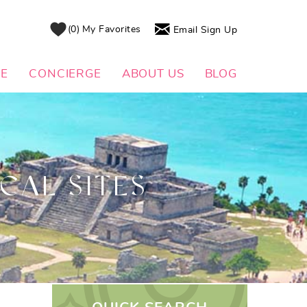
0
My Favorites
Email Sign Up
DE
CONCIERGE
ABOUT US
BLOG
CAL SITES