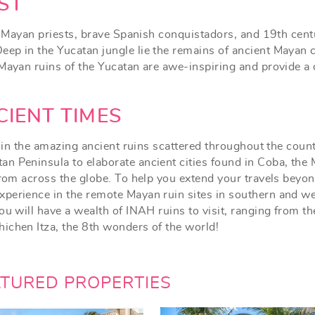
ST
of Mayan priests, brave Spanish conquistadors, and 19th cent
ep in the Yucatan jungle lie the remains of ancient Mayan c
 Mayan ruins of the Yucatan are awe-inspiring and provide a
CIENT TIMES
e in the amazing ancient ruins scattered throughout the count
n Peninsula to elaborate ancient cities found in Coba, the
from across the globe. To help you extend your travels beyon
xperience in the remote Mayan ruin sites in southern and w
ou will have a wealth of INAH ruins to visit, ranging from th
ichen Itza, the 8th wonders of the world!
ATURED PROPERTIES