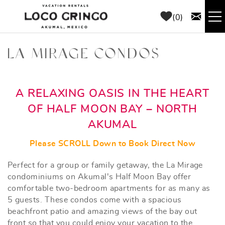
Skip to main content
0
RENTALS
LA MIRAGE CONDOS
THINGS TO DO
YOU ARE HERE
A RELAXING OASIS IN THE HEART
AREA GUIDE
OF HALF MOON BAY – NORTH
AKUMAL
CONCIERGE
Please SCROLL Down to Book Direct Now
ABOUT US
Perfect for a group or family getaway, the La Mirage
condominiums on Akumal's Half Moon Bay offer
comfortable two-bedroom apartments for as many as
BLOG
5 guests. These condos come with a spacious
beachfront patio and amazing views of the bay out
front so that you could enjoy your vacation to the