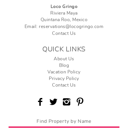
Loco Gringo
Riviera Maya
Quintana Roo, Mexico
Email: reservations@locogringo.com
Contact Us
QUICK LINKS
About Us
Blog
Vacation Policy
Privacy Policy
Contact Us
Find Property by Name