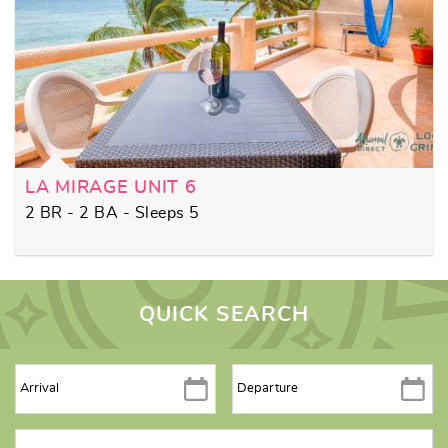
LA MIRAGE UNIT 6
2 BR - 2 BA - Sleeps 5
QUICK SEARCH