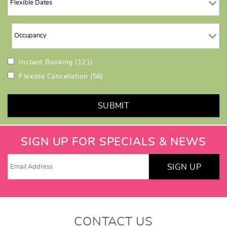
Instant Booking
(121)
Flexible Cancellation
(56)
SUBMIT
SIGN UP FOR SPECIALS & NEWS
SIGN UP
CONTACT US