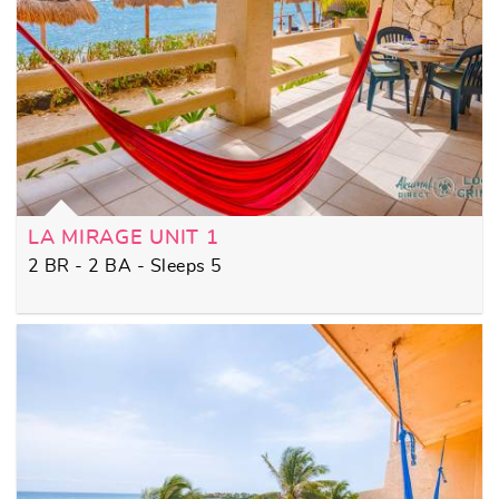
LA MIRAGE UNIT 1
2 BR - 2 BA - Sleeps 5