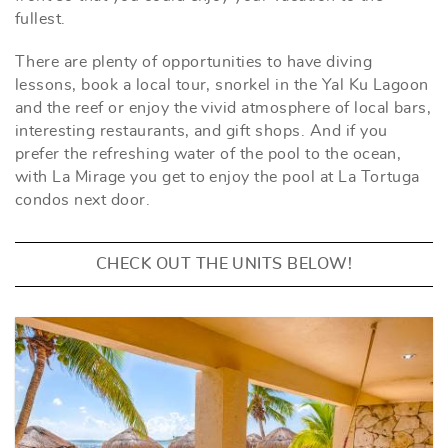
fullest.
There are plenty of opportunities to have diving
lessons, book a local tour, snorkel in the Yal Ku Lagoon
and the reef or enjoy the vivid atmosphere of local bars,
interesting restaurants, and gift shops. And if you
prefer the refreshing water of the pool to the ocean,
with La Mirage you get to enjoy the pool at La Tortuga
condos next door.
CHECK OUT THE UNITS BELOW!