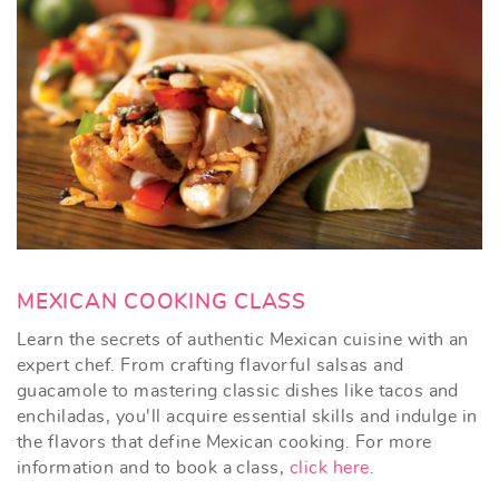
MEXICAN COOKING CLASS
Learn the secrets of authentic Mexican cuisine with an
expert chef. From crafting flavorful salsas and
guacamole to mastering classic dishes like tacos and
enchiladas, you'll acquire essential skills and indulge in
the flavors that define Mexican cooking.
For more
information and to book a class,
click here
.