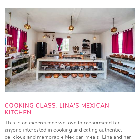
COOKING CLASS, LINA'S MEXICAN
KITCHEN
This is an expereience we love to recommend for
anyone interested in cooking and eating authentic,
delicious and memorable Mexican meals. Lina and her