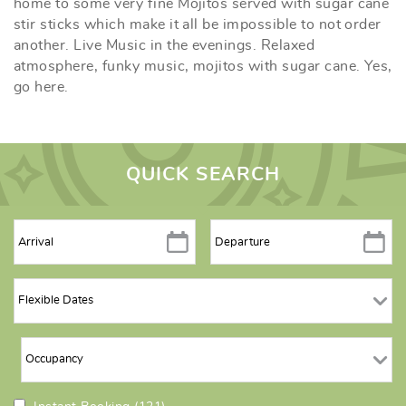
home to some very fine Mojitos served with sugar cane
stir sticks which make it all be impossible to not order
another. Live Music in the evenings. Relaxed
atmosphere, funky music, mojitos with sugar cane. Yes,
go here.
QUICK SEARCH