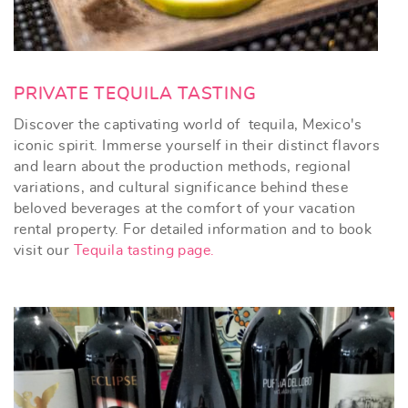
PRIVATE TEQUILA TASTING
Discover the captivating world of tequila, Mexico's
iconic spirit. Immerse yourself in their distinct flavors
and learn about the production methods, regional
variations, and cultural significance behind these
beloved beverages at the comfort of your vacation
rental property. For detailed information and to book
visit our
Tequila tasting page.