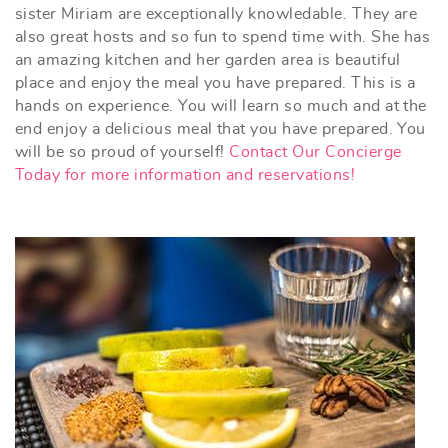
sister Miriam are exceptionally knowledable. They are
also great hosts and so fun to spend time with. She has
an amazing kitchen and her garden area is beautiful
place and enjoy the meal you have prepared. This is a
hands on experience. You will learn so much and at the
end enjoy a delicious meal that you have prepared. You
will be so proud of yourself!
Contact Our Concierge
Today for more information and reservations!