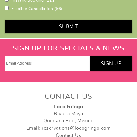
Instant Booking
(121)
Flexible Cancellation
(56)
SUBMIT
SIGN UP FOR SPECIALS & NEWS
SIGN UP
CONTACT US
Loco Gringo
Riviera Maya
Quintana Roo, Mexico
Email: reservations@locogringo.com
Contact Us