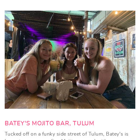
BATEY'S MOJITO BAR, TULUM
Tucked off on a funky side street of Tulum, Batey's is