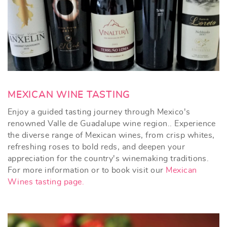
MEXICAN WINE TASTING
Enjoy a guided tasting journey through Mexico's
renowned Valle de Guadalupe wine region.. Experience
the diverse range of Mexican wines, from crisp whites,
refreshing roses to bold reds, and deepen your
appreciation for the country's winemaking traditions.
For more information or to book visit our
Mexican
Wines tasting page.