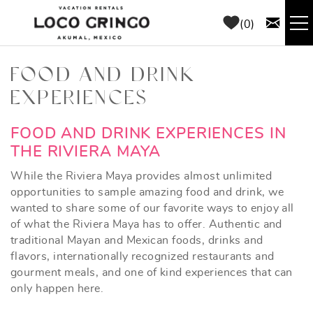
Skip to main content
0
RENTALS
FOOD AND DRINK
EXPERIENCES
THINGS TO DO
YOU ARE HERE
FOOD AND DRINK EXPERIENCES IN
AREA GUIDE
THE RIVIERA MAYA
While the Riviera Maya provides almost unlimited
CONCIERGE
opportunities to sample amazing food and drink, we
wanted to share some of our favorite ways to enjoy all
of what the Riviera Maya has to offer. Authentic and
ABOUT US
traditional Mayan and Mexican foods, drinks and
flavors, internationally recognized restaurants and
BLOG
gourment meals, and one of kind experiences that can
only happen here.