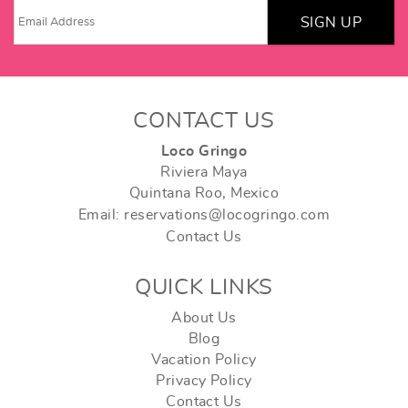
SIGN UP
CONTACT US
Loco Gringo
Riviera Maya
Quintana Roo, Mexico
Email: reservations@locogringo.com
Contact Us
QUICK LINKS
About Us
Blog
Vacation Policy
Privacy Policy
Contact Us