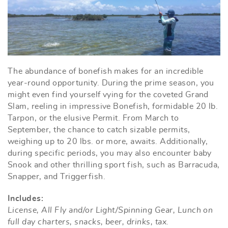
The abundance of bonefish makes for an incredible
year-round opportunity. During the prime season, you
might even find yourself vying for the coveted Grand
Slam, reeling in impressive Bonefish, formidable 20 lb.
Tarpon, or the elusive Permit. From March to
September, the chance to catch sizable permits,
weighing up to 20 lbs. or more, awaits. Additionally,
during specific periods, you may also encounter baby
Snook and other thrilling sport fish, such as Barracuda,
Snapper, and Triggerfish.
Includes:
License, All Fly and/or Light/Spinning Gear, Lunch on
full day charters, snacks, beer, drinks, tax.