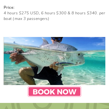
Price:
4 hours $275 USD, 6 hours $300 & 8 hours $340. per
boat (max 3 passengers)