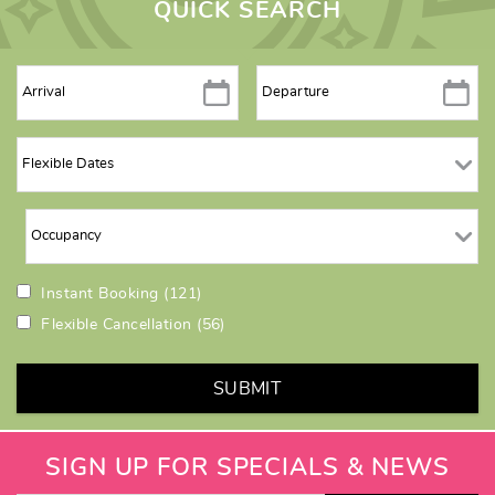
QUICK SEARCH
Instant Booking
(121)
Flexible Cancellation
(56)
SUBMIT
SIGN UP FOR SPECIALS & NEWS