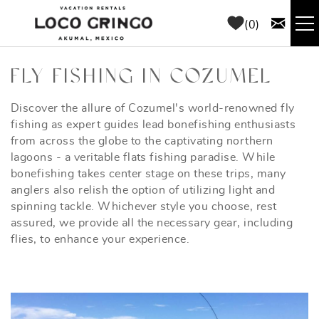
Skip to main content
0
RENTALS
FLY FISHING IN COZUMEL
THINGS TO DO
Discover the allure of Cozumel's world-renowned fly
YOU ARE HERE
fishing as expert guides lead bonefishing enthusiasts
from across the globe to the captivating northern
AREA GUIDE
lagoons - a veritable flats fishing paradise. While
bonefishing takes center stage on these trips, many
anglers also relish the option of utilizing light and
CONCIERGE
spinning tackle. Whichever style you choose, rest
assured, we provide all the necessary gear, including
ABOUT US
flies, to enhance your experience.
BLOG