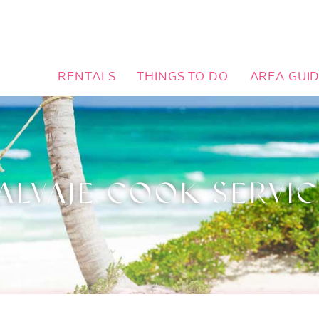
RENTALS
THINGS TO DO
AREA GUI
ALVAJE COOK SERVI