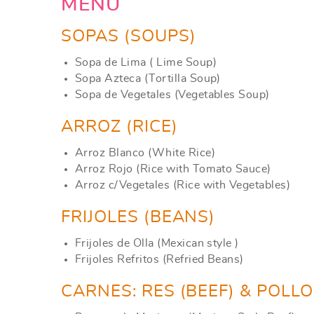
YOU ARE HERE
MENU
SOPAS (SOUPS)
Sopa de Lima ( Lime Soup)
Sopa Azteca (Tortilla Soup)
Sopa de Vegetales (Vegetables Soup)
ARROZ (RICE)
Arroz Blanco (White Rice)
Arroz Rojo (Rice with Tomato Sauce)
Arroz c/Vegetales (Rice with Vegetables)
FRIJOLES (BEANS)
Frijoles de Olla (Mexican style )
Frijoles Refritos (Refried Beans)
CARNES: RES (BEEF) & POLL