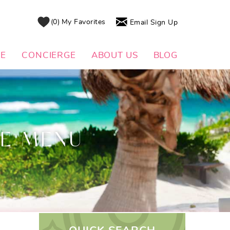
0
My Favorites
Email Sign Up
DE
CONCIERGE
ABOUT US
BLOG
CE MENU