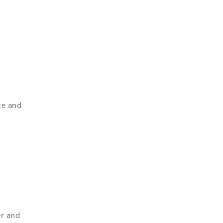
ce and
er and