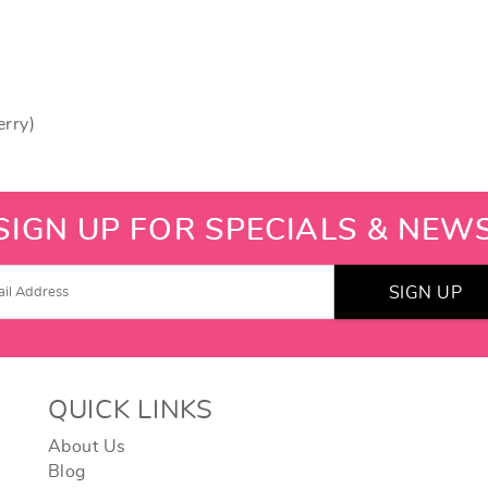
erry)
SIGN UP FOR SPECIALS & NEW
SIGN UP
QUICK LINKS
About Us
Blog