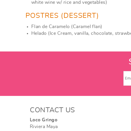
white wine w/ rice and vegetables)
POSTRES (DESSERT)
Flan de Caramelo (Caramel flan)
Helado (Ice Cream, vanilla, chocolate, strawb
CONTACT US
Loco Gringo
Riviera Maya