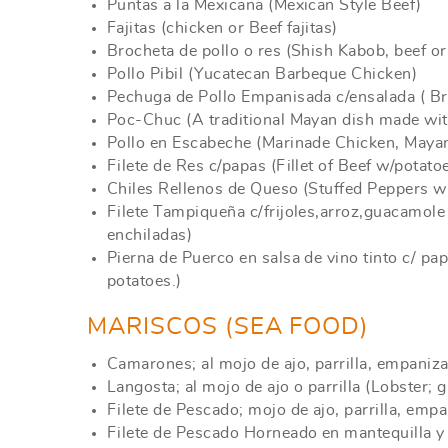
Puntas a la Mexicana (Mexican Style Beef)
Fajitas (chicken or Beef fajitas)
Brocheta de pollo o res (Shish Kabob, beef or
Pollo Pibil (Yucatecan Barbeque Chicken)
Pechuga de Pollo Empanisada c/ensalada ( Br
Poc-Chuc (A traditional Mayan dish made with
Pollo en Escabeche (Marinade Chicken, Mayan
Filete de Res c/papas (Fillet of Beef w/potato
Chiles Rellenos de Queso (Stuffed Peppers w
Filete Tampiqueña c/frijoles,arroz,guacamole 
enchiladas)
Pierna de Puerco en salsa de vino tinto c/ p
potatoes.)
MARISCOS (SEA FOOD)
Camarones; al mojo de ajo, parrilla, empaniza
Langosta; al mojo de ajo o parrilla (Lobster; ga
Filete de Pescado; mojo de ajo, parrilla, empan
Filete de Pescado Horneado en mantequilla y 