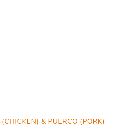
O (CHICKEN) & PUERCO (PORK)