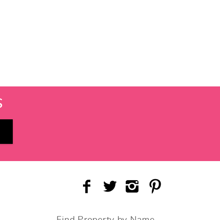
S
Find Property by Name