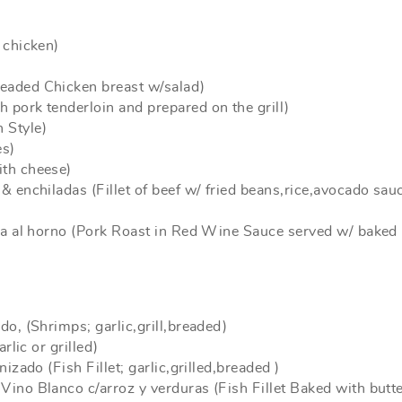
 chicken)
eaded Chicken breast w/salad)
 pork tenderloin and prepared on the grill)
 Style)
es)
ith cheese)
& enchiladas (Fillet of beef w/ fried beans,rice,avocado sau
apa al horno (Pork Roast in Red Wine Sauce served w/ baked
do, (Shrimps; garlic,grill,breaded)
rlic or grilled)
izado (Fish Fillet; garlic,grilled,breaded )
Vino Blanco c/arroz y verduras (Fish Fillet Baked with butt