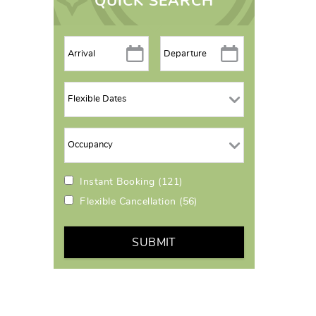
QUICK SEARCH
Instant Booking
(121)
Flexible Cancellation
(56)
SUBMIT