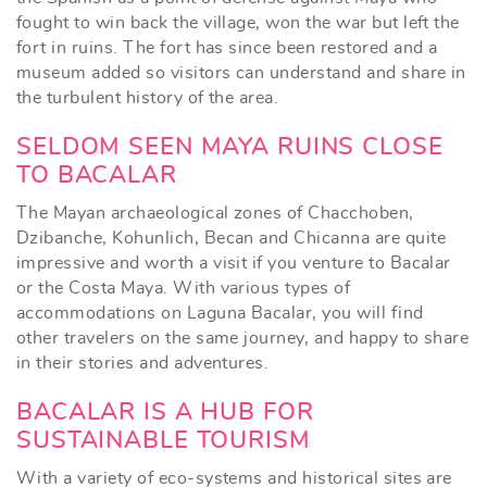
fought to win back the village, won the war but left the
fort in ruins. The fort has since been restored and a
museum added so visitors can understand and share in
the turbulent history of the area.
SELDOM SEEN MAYA RUINS CLOSE
TO BACALAR
The Mayan archaeological zones of Chacchoben,
Dzibanche, Kohunlich, Becan and Chicanna are quite
impressive and worth a visit if you venture to Bacalar
or the Costa Maya. With various types of
accommodations on Laguna Bacalar, you will find
other travelers on the same journey, and happy to share
in their stories and adventures.
BACALAR IS A HUB FOR
SUSTAINABLE TOURISM
With a variety of eco-systems and historical sites are