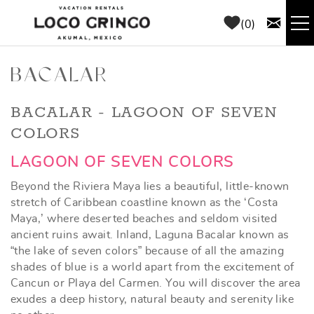
Skip to main content
0
RENTALS
BACALAR
THINGS TO DO
YOU ARE HERE
BACALAR - LAGOON OF SEVEN
COLORS
AREA GUIDE
LAGOON OF SEVEN COLORS
Beyond the Riviera Maya lies a beautiful, little-known
CONCIERGE
stretch of Caribbean coastline known as the ‘Costa
Maya,’ where deserted beaches and seldom visited
ABOUT US
ancient ruins await. Inland, Laguna Bacalar known as
“the lake of seven colors” because of all the amazing
shades of blue is a world apart from the excitement of
BLOG
Cancun or Playa del Carmen. You will discover the area
exudes a deep history, natural beauty and serenity like