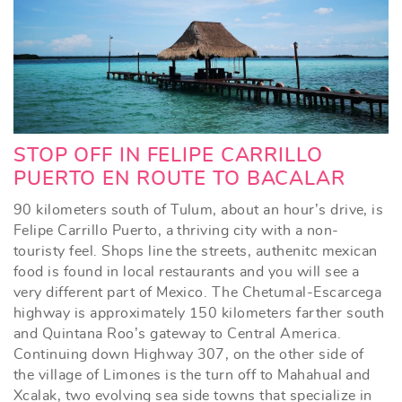
STOP OFF IN FELIPE CARRILLO
PUERTO EN ROUTE TO BACALAR
90 kilometers south of Tulum, about an hour’s drive, is
Felipe Carrillo Puerto, a thriving city with a non-
touristy feel. Shops line the streets, authenitc mexican
food is found in local restaurants and you will see a
very different part of Mexico. The Chetumal-Escarcega
highway is approximately 150 kilometers farther south
and Quintana Roo’s gateway to Central America.
Continuing down Highway 307, on the other side of
the village of Limones is the turn off to Mahahual and
Xcalak, two evolving sea side towns that specialize in