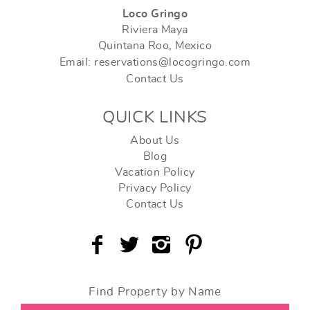
Loco Gringo
Riviera Maya
Quintana Roo, Mexico
Email: reservations@locogringo.com
Contact Us
QUICK LINKS
About Us
Blog
Vacation Policy
Privacy Policy
Contact Us
Find Property by Name