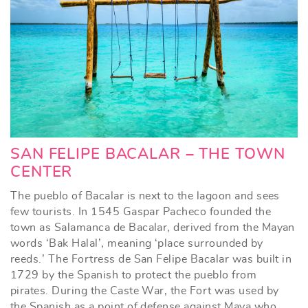
SAN FELIPE BACALAR – THE TOWN
CENTER
The pueblo of Bacalar is next to the lagoon and sees
few tourists. In 1545 Gaspar Pacheco founded the
town as Salamanca de Bacalar, derived from the Mayan
words ‘Bak Halal’, meaning ‘place surrounded by
reeds.’ The Fortress de San Felipe Bacalar was built in
1729 by the Spanish to protect the pueblo from
pirates. During the Caste War, the Fort was used by
the Spanish as a point of defense against Maya who