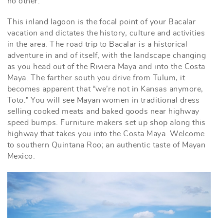
no other.
This inland lagoon is the focal point of your Bacalar
vacation and dictates the history, culture and activities
in the area. The road trip to Bacalar is a historical
adventure in and of itself, with the landscape changing
as you head out of the Riviera Maya and into the Costa
Maya. The farther south you drive from Tulum, it
becomes apparent that “we’re not in Kansas anymore,
Toto.” You will see Mayan women in traditional dress
selling cooked meats and baked goods near highway
speed bumps. Furniture makers set up shop along this
highway that takes you into the Costa Maya. Welcome
to southern Quintana Roo; an authentic taste of Mayan
Mexico.