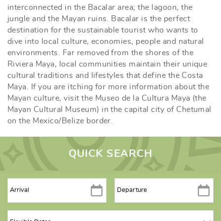
interconnected in the Bacalar area; the lagoon, the
jungle and the Mayan ruins. Bacalar is the perfect
destination for the sustainable tourist who wants to
dive into local culture, economies, people and natural
environments. Far removed from the shores of the
Riviera Maya, local communities maintain their unique
cultural traditions and lifestyles that define the Costa
Maya. If you are itching for more information about the
Mayan culture, visit the Museo de la Cultura Maya (the
Mayan Cultural Museum) in the capital city of Chetumal
on the Mexico/Belize border.
QUICK SEARCH