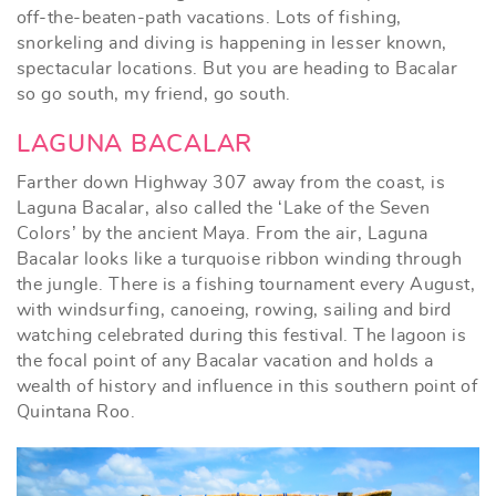
off-the-beaten-path vacations. Lots of fishing,
snorkeling and diving is happening in lesser known,
spectacular locations. But you are heading to Bacalar
so go south, my friend, go south.
LAGUNA BACALAR
Farther down Highway 307 away from the coast, is
Laguna Bacalar, also called the ‘Lake of the Seven
Colors’ by the ancient Maya. From the air, Laguna
Bacalar looks like a turquoise ribbon winding through
the jungle. There is a fishing tournament every August,
with windsurfing, canoeing, rowing, sailing and bird
watching celebrated during this festival. The lagoon is
the focal point of any Bacalar vacation and holds a
wealth of history and influence in this southern point of
Quintana Roo.