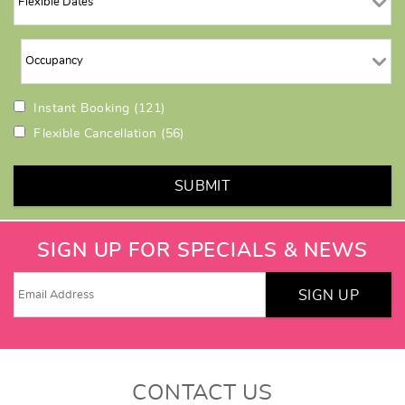
Instant Booking
(121)
Flexible Cancellation
(56)
SUBMIT
SIGN UP FOR SPECIALS & NEWS
SIGN UP
CONTACT US