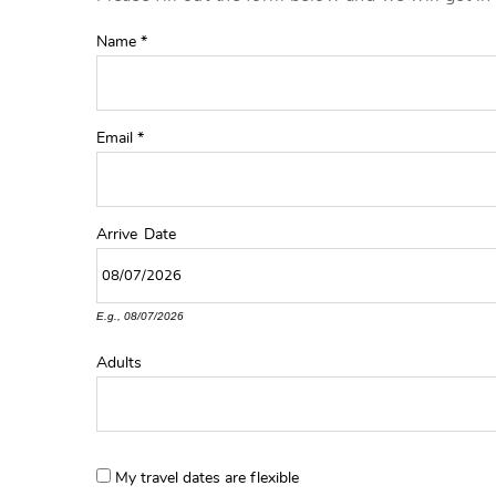
YOU ARE HERE
Name
*
Email
*
Arrive
Date
E.g., 08/07/2026
Adults
My travel dates are flexible