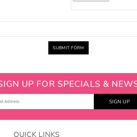
SUBMIT FORM
SIGN UP FOR SPECIALS & NEW
SIGN UP
QUICK LINKS