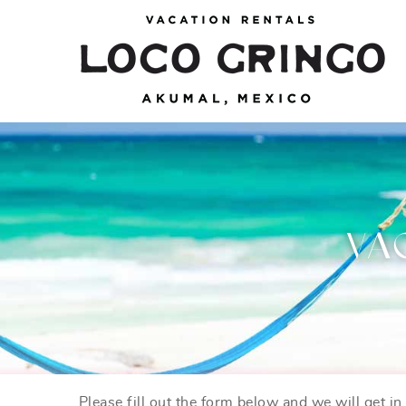
Skip to main content
Loco Gringo
VACATION VILLAS, TULUM BEACH HOUSES,
AKUMAL RENTALS & CONDOS
VA
Please fill out the form below and we will get i