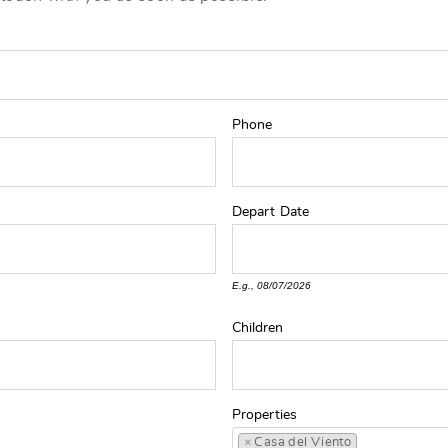
Phone
Depart
Date
E.g., 08/07/2026
Children
Properties
×
Casa del Viento