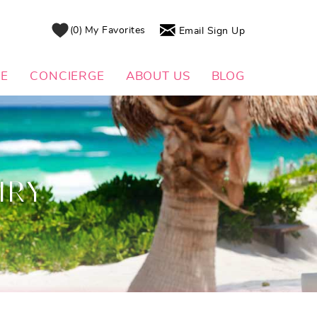
0
My Favorites
Email Sign Up
DE
CONCIERGE
ABOUT US
BLOG
IRY