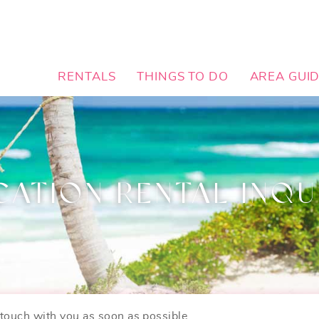
RENTALS
THINGS TO DO
AREA GUI
CATION RENTAL INQU
n touch with you as soon as possible.