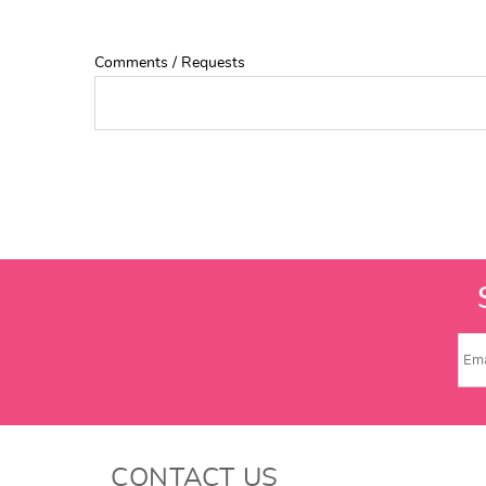
Comments / Requests
CONTACT US