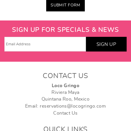
SUBMIT FORM
SIGN UP FOR SPECIALS & NEWS
SIGN UP
CONTACT US
Loco Gringo
Riviera Maya
Quintana Roo, Mexico
Email: reservations@locogringo.com
Contact Us
QUICK LINKS