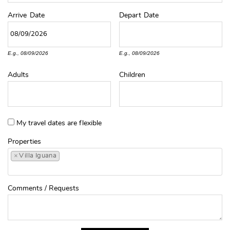
Arrive
Date
Depart
Date
E.g., 08/09/2026
E.g., 08/09/2026
Adults
Children
My travel dates are flexible
Properties
×
Villa Iguana
Comments / Requests