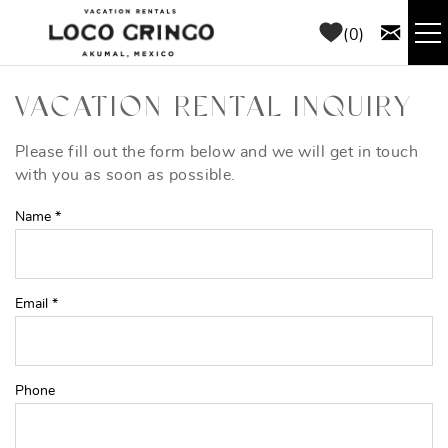
Skip to main content
0
RENTALS
VACATION RENTAL INQUIRY
THINGS TO DO
Please fill out the form below and we will get in touch
YOU ARE HERE
with you as soon as possible.
AREA GUIDE
Name
*
CONCIERGE
Email
*
ABOUT US
BLOG
Phone