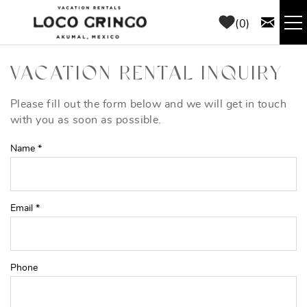
Skip to main content
0
RENTALS
VACATION RENTAL INQUIRY
THINGS TO DO
Please fill out the form below and we will get in touch
YOU ARE HERE
with you as soon as possible.
AREA GUIDE
Name
*
CONCIERGE
Email
*
ABOUT US
BLOG
Phone