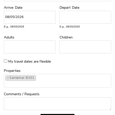
Arrive
Date
Depart
Date
E.g., 08/05/2026
E.g., 08/05/2026
Adults
Children
My travel dates are flexible
Properties
×
Santamar B301
Comments / Requests