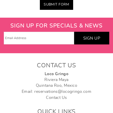
SUBMIT FORM
SIGN UP FOR SPECIALS & NEWS
SIGN UP
CONTACT US
Loco Gringo
Riviera Maya
Quintana Roo, Mexico
Email: reservations@locogringo.com
Contact Us
QUICK LINKS