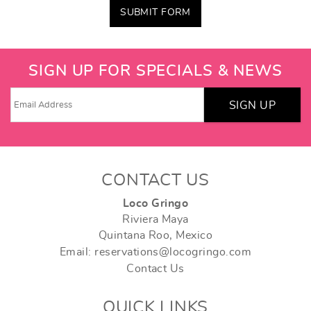
SUBMIT FORM
SIGN UP FOR SPECIALS & NEWS
SIGN UP
CONTACT US
Loco Gringo
Riviera Maya
Quintana Roo, Mexico
Email: reservations@locogringo.com
Contact Us
QUICK LINKS