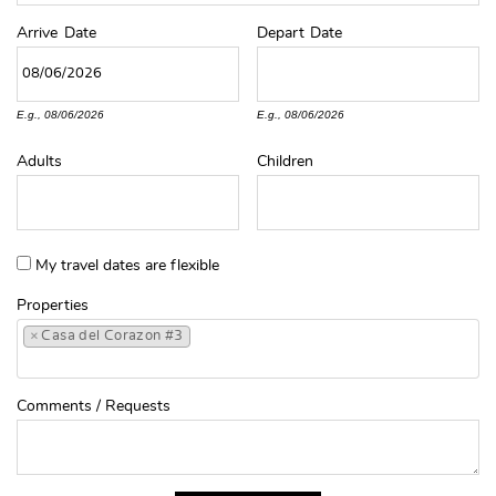
Arrive
Date
Depart
Date
E.g., 08/06/2026
E.g., 08/06/2026
Adults
Children
My travel dates are flexible
Properties
×
Casa del Corazon #3
Comments / Requests