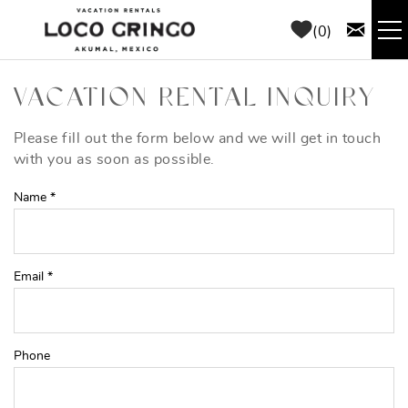
Skip to main content
0
RENTALS
VACATION RENTAL INQUIRY
THINGS TO DO
Please fill out the form below and we will get in touch
YOU ARE HERE
with you as soon as possible.
AREA GUIDE
Name
*
CONCIERGE
Email
*
ABOUT US
BLOG
Phone