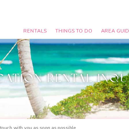
RENTALS
THINGS TO DO
AREA GUI
CATION RENTAL INQU
n touch with you as soon as possible.