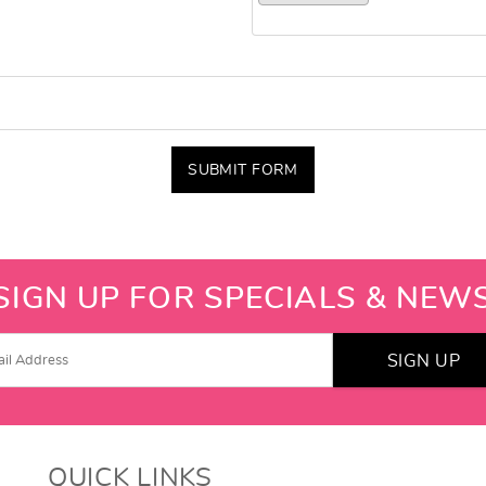
SUBMIT FORM
SIGN UP FOR SPECIALS & NEW
SIGN UP
QUICK LINKS