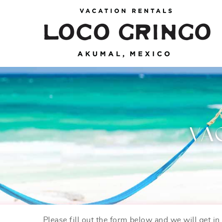
Skip to main content
Loco Gringo
VACATION VILLAS, TULUM BEACH HOUSES,
AKUMAL RENTALS & CONDOS
VA
Please fill out the form below and we will get i