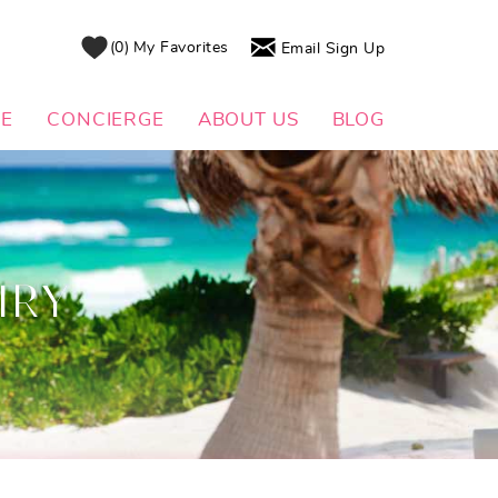
0
My Favorites
Email Sign Up
DE
CONCIERGE
ABOUT US
BLOG
IRY