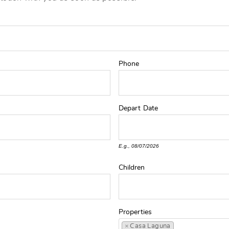
Phone
Depart
Date
E.g., 08/07/2026
Children
Properties
×
Casa Laguna