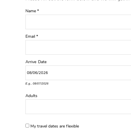
YOU ARE HERE
Name
*
Email
*
Arrive
Date
E.g., 08/07/2026
Adults
My travel dates are flexible