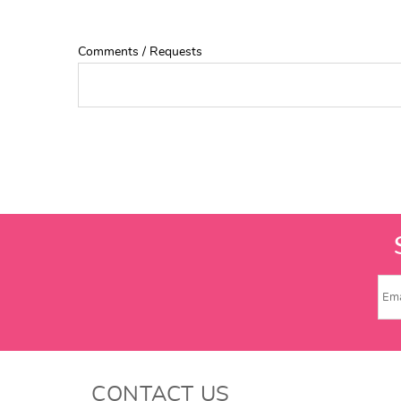
Comments / Requests
CONTACT US