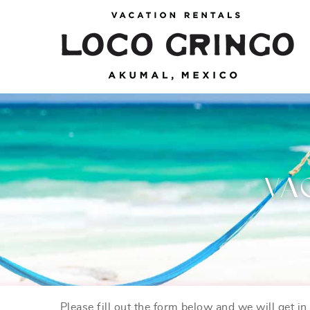
Skip to main content
Loco Gringo
VACATION VILLAS, TULUM BEACH HOUSES,
AKUMAL RENTALS & CONDOS
VA
Please fill out the form below and we will get i