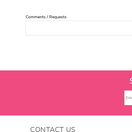
Comments / Requests
CONTACT US