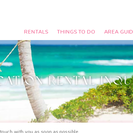
RENTALS
THINGS TO DO
AREA GUI
CATION RENTAL INQU
n touch with you as soon as possible.