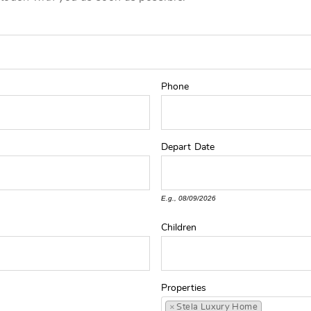
Phone
Depart
Date
E.g., 08/09/2026
Children
Properties
×
Stela Luxury Home