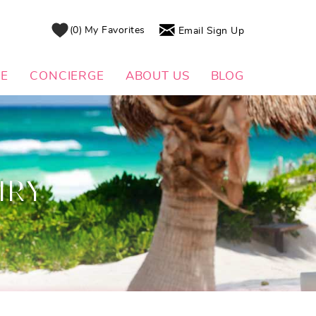
0
My Favorites
Email Sign Up
DE
CONCIERGE
ABOUT US
BLOG
IRY