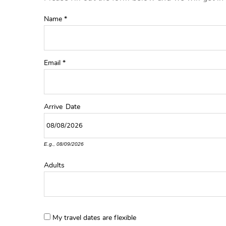
YOU ARE HERE
Name
*
Email
*
Arrive
Date
E.g., 08/09/2026
Adults
My travel dates are flexible