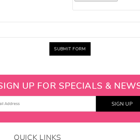
SUBMIT FORM
SIGN UP FOR SPECIALS & NEW
SIGN UP
QUICK LINKS